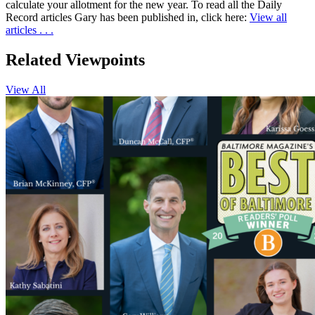
calculate your allotment for the new year. To read all the Daily
Record articles Gary has been published in, click here:
View all
articles . . .
Related
Viewpoints
View All