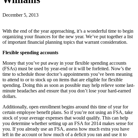
December 5, 2013
With the end of the year approaching, it’s a wonderful time to begin
organizing your finances for the new year. We’ve put together a list
of important financial planning topics that warrant consideration.
Flexible spending accounts
Money that you’ve put away in your flexible spending accounts
(FSAs) must be used by year-end or it will be forfeited. Now’s the
time to schedule those doctor’s appointments you’ve been meaning
to attend to or to stock up on items that are eligible for flexible
spending. Doing this as soon as possible may help relieve some last-
minute headaches and ensure that you don’t lose your hard-earned
dollars.
Additionally, open enrollment begins around this time of year for
certain employee benefit plans. So if you’re not using an FSA, take
stock of your average expenses that would qualify. This can help
you determine whether setting up an FSA for 2014 makes sense for
you. If you already use an FSA, assess how much extra you have
left in the account or how much of a deficit you ran and use it to