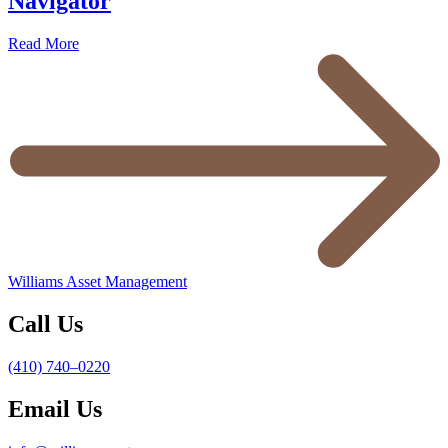
Navigator
Read More
Williams Asset Management
Call Us
(410) 740–0220
Email Us