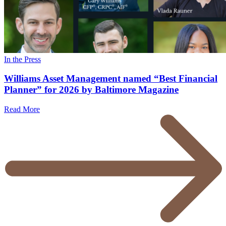
In the Press
Williams Asset Management named “Best Financial
Planner” for 2026 by Baltimore Magazine
Read More