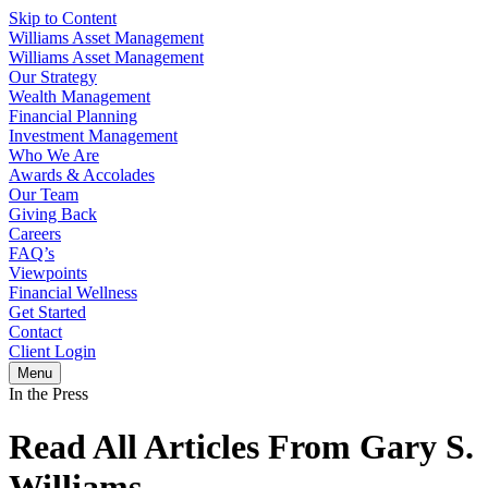
Skip to Content
Williams Asset Management
Williams Asset Management
Our Strategy
Wealth Management
Financial Planning
Investment Management
Who We Are
Awards & Accolades
Our Team
Giving Back
Careers
FAQ’s
Viewpoints
Financial Wellness
Get Started
Contact
Client Login
Menu
In the Press
Read All Articles From Gary S.
Williams