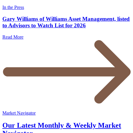
In the Press
Gary Williams of Williams Asset Management, listed
to Advisors to Watch List for 2026
Read More
Market Navigator
Our Latest Monthly & Weekly Market