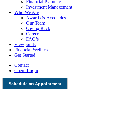
Financial Planning
Investment Management
Who We Are
Awards & Accolades
Our Team
Giving Back
Careers
FAQ’s
Viewpoints
Financial Wellness
Get Started
Contact
Client Login
Schedule an Appointment