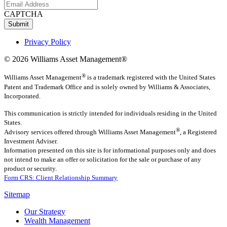
CAPTCHA
Submit
Privacy Policy
© 2026 Williams Asset Management®
®
Williams Asset Management
is a trademark registered with the United States
Patent and Trademark Office and is solely owned by Williams & Associates,
Incorporated.
This communication is strictly intended for individuals residing in the United
States.
®
Advisory services offered through
Williams Asset Management
, a Registered
Investment Adviser.
Information presented on this site is for informational purposes only and does
not intend to make an offer or solicitation for the sale or purchase of any
product or security.
Form CRS: Client Relationship Summary
Sitemap
Our Strategy
Wealth Management