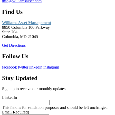
info@williamsasset.com
Find Us
Williams Asset Management
8850 Columbia 100 Parkway
Suite 204
Columbia, MD 21045
Get Directions
Follow Us
facebook
twitter
linkedin
instagram
Stay Updated
Sign up to receive our monthly updates.
LinkedIn
This field is for validation purposes and should be left unchanged.
Email
(Required)