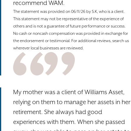
recommend WAM.
The statement was provided on 06/11/26 by S.K, who is a client.
This statement may not be representative of the experience of
others and is not a guarantee of future performance or success.
No cash or noncash compensation was provided in exchange for
the endorsement or testimonial. For additional reviews, search us
wherever local businesses are reviewed.
My mother was a client of Williams Asset,
relying on them to manage her assets in her
retirement. She always had good
experiences with them. When she passed