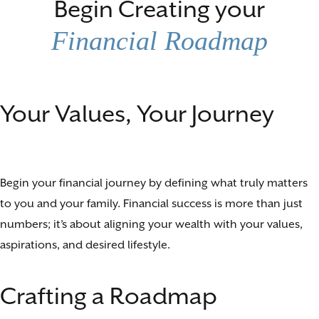
Begin Creating your
Financial Roadmap
Your Values, Your Journey
Begin your financial journey by defining what truly matters
to you and your family. Financial success is more than just
numbers; it’s about aligning your wealth with your values,
aspirations, and desired lifestyle.
Crafting a Roadmap