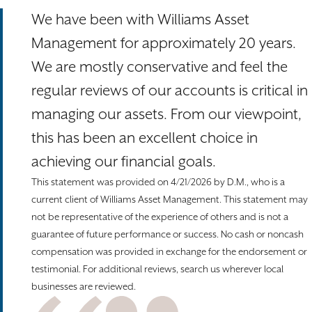
We have been with Williams Asset
Management for approximately 20 years.
We are mostly conservative and feel the
regular reviews of our accounts is critical in
managing our assets. From our viewpoint,
this has been an excellent choice in
achieving our financial goals.
This statement was provided on 4/21/2026 by D.M., who is a
current client of Williams Asset Management. This statement may
not be representative of the experience of others and is not a
guarantee of future performance or success. No cash or noncash
compensation was provided in exchange for the endorsement or
testimonial. For additional reviews, search us wherever local
businesses are reviewed.