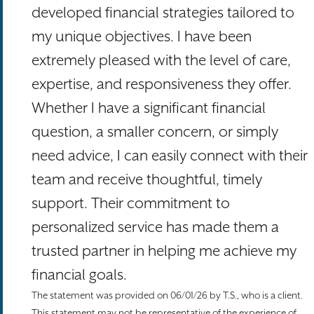
developed financial strategies tailored to
my unique objectives. I have been
extremely pleased with the level of care,
expertise, and responsiveness they offer.
Whether I have a significant financial
question, a smaller concern, or simply
need advice, I can easily connect with their
team and receive thoughtful, timely
support. Their commitment to
personalized service has made them a
trusted partner in helping me achieve my
financial goals.
The statement was provided on 06/01/26 by T.S., who is a client.
This statement may not be representative of the experience of