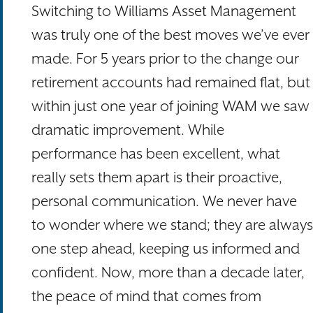
Switching to Williams Asset Management
was truly one of the best moves we’ve ever
made. For 5 years prior to the change our
retirement accounts had remained flat, but
within just one year of joining WAM we saw
dramatic improvement. While
performance has been excellent, what
really sets them apart is their proactive,
personal communication. We never have
to wonder where we stand; they are always
one step ahead, keeping us informed and
confident. Now, more than a decade later,
the peace of mind that comes from