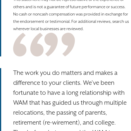
others and is not a guarantee of future performance or success.
No cash or noncash compensation was provided in exchange for
the endorsement or testimonial. For additional reviews, search us
wherever local businesses are reviewed.
The work you do matters and makes a
difference to your clients. We’ve been
fortunate to have a long relationship with
WAM that has guided us through multiple
relocations, the passing of parents,
retirement (re-wirement), and college.