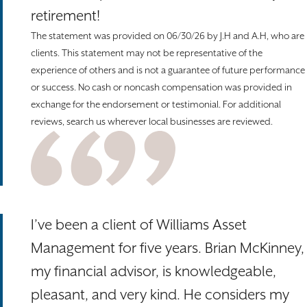
retirement!
The statement was provided on 06/30/26 by J.H and A.H, who are
clients. This statement may not be representative of the
experience of others and is not a guarantee of future performance
or success. No cash or noncash compensation was provided in
exchange for the endorsement or testimonial. For additional
reviews, search us wherever local businesses are reviewed.
I’ve been a client of Williams Asset
Management for five years. Brian McKinney,
my financial advisor, is knowledgeable,
pleasant, and very kind. He considers my