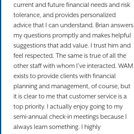
current and future financial needs and risk
tolerance, and provides personalized
advice that I can understand. Brian answers
my questions promptly and makes helpful
suggestions that add value. I trust him and
feel respected. The same is true of all the
other staff with whom I’ve interacted. WAM
exists to provide clients with financial
planning and management, of course, but
it is clear to me that customer service is a
top priority. I actually enjoy going to my
semi-annual check-in meetings because I
always learn something. I highly