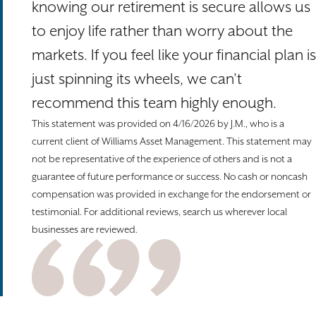
knowing our retirement is secure allows us
to enjoy life rather than worry about the
markets. If you feel like your financial plan is
just spinning its wheels, we can’t
recommend this team highly enough.
This statement was provided on 4/16/2026 by J.M., who is a
current client of Williams Asset Management. This statement may
not be representative of the experience of others and is not a
guarantee of future performance or success. No cash or noncash
compensation was provided in exchange for the endorsement or
testimonial. For additional reviews, search us wherever local
businesses are reviewed.