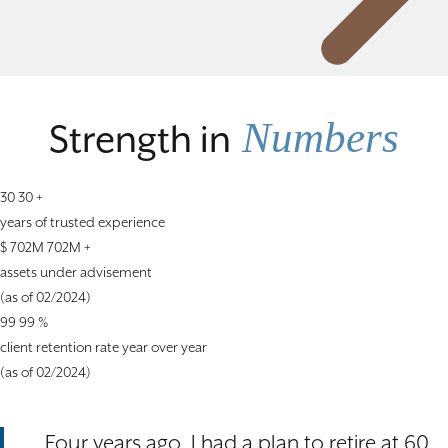
Numbers
Strength in
30
30
+
years of trusted experience
$
702M
702M
+
assets under advisement
(as of 02/2024)
99
99
%
client retention rate year over year
(as of 02/2024)
Four years ago, I had a plan to retire at 60