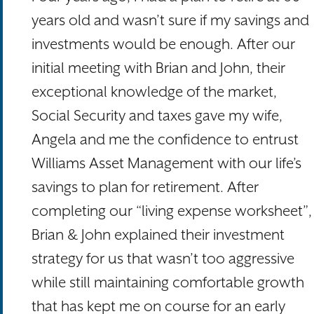
years old and wasn’t sure if my savings and
investments would be enough. After our
initial meeting with Brian and John, their
exceptional knowledge of the market,
Social Security and taxes gave my wife,
Angela and me the confidence to entrust
Williams Asset Management with our life’s
savings to plan for retirement. After
completing our “living expense worksheet”,
Brian & John explained their investment
strategy for us that wasn’t too aggressive
while still maintaining comfortable growth
that has kept me on course for an early