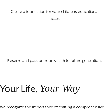
Create a foundation for your children’s educational
success
Preserve and pass on your wealth to future generations
Your Way
Your Life,
We recognize the importance of crafting a comprehensive