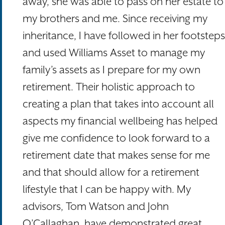
away, she was able to pass on her estate to
my brothers and me. Since receiving my
inheritance, I have followed in her footsteps
and used Williams Asset to manage my
family’s assets as I prepare for my own
retirement. Their holistic approach to
creating a plan that takes into account all
aspects my financial wellbeing has helped
give me confidence to look forward to a
retirement date that makes sense for me
and that should allow for a retirement
lifestyle that I can be happy with. My
advisors, Tom Watson and John
O’Callaghan, have demonstrated great