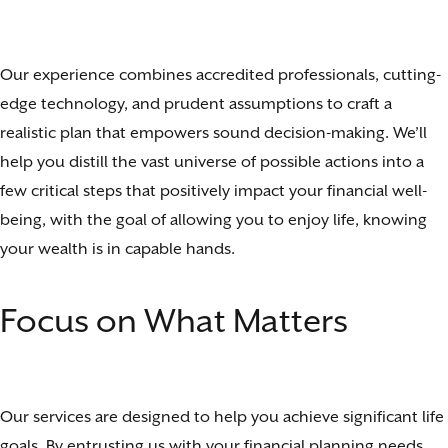
Our experience combines accredited professionals, cutting-
edge technology, and prudent assumptions to craft a
realistic plan that empowers sound decision-making. We’ll
help you distill the vast universe of possible actions into a
few critical steps that positively impact your financial well-
being, with the goal of allowing you to enjoy life, knowing
your wealth is in capable hands.
Focus on What Matters
Our services are designed to help you achieve significant life
goals. By entrusting us with your financial planning needs,