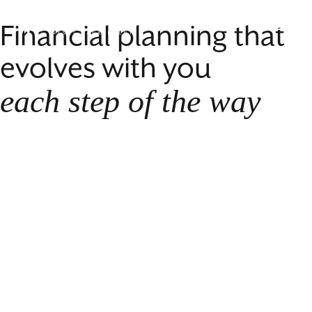
Skip
Williams
to
Financial planning that
Menu
Asset
Content
Management
evolves with you
each step of the way