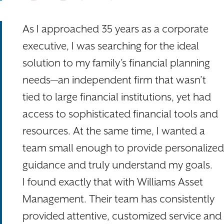
As I approached 35 years as a corporate
executive, I was searching for the ideal
solution to my family’s financial planning
needs—an independent firm that wasn’t
tied to large financial institutions, yet had
access to sophisticated financial tools and
resources. At the same time, I wanted a
team small enough to provide personalized
guidance and truly understand my goals.
I found exactly that with Williams Asset
Management. Their team has consistently
provided attentive, customized service and