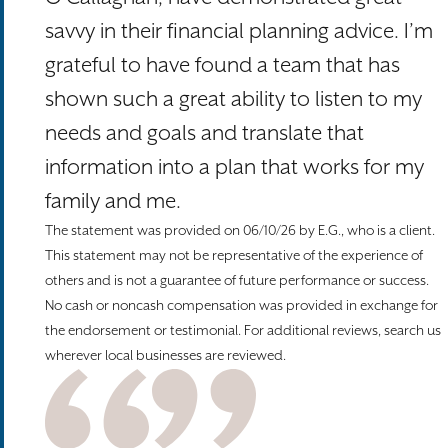
savvy in their financial planning advice. I’m
grateful to have found a team that has
shown such a great ability to listen to my
needs and goals and translate that
information into a plan that works for my
family and me.
The statement was provided on 06/10/26 by E.G., who is a client.
This statement may not be representative of the experience of
others and is not a guarantee of future performance or success.
No cash or noncash compensation was provided in exchange for
the endorsement or testimonial. For additional reviews, search us
wherever local businesses are reviewed.