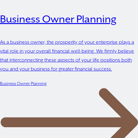
Business Owner Planning
As a business owner, the prosperity of your enterprise plays a
vital role in your overall financial well-being. We firmly believe
that interconnecting these aspects of your life positions both
you and your business for greater financial success.
Business Owner Planning