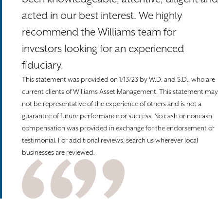
acted in our best interest. We highly
recommend the Williams team for
investors looking for an experienced
fiduciary.
This statement was provided on 1/13/23 by W.D. and S.D., who are
current clients of Williams Asset Management. This statement may
not be representative of the experience of others and is not a
guarantee of future performance or success. No cash or noncash
compensation was provided in exchange for the endorsement or
testimonial. For additional reviews, search us wherever local
businesses are reviewed.