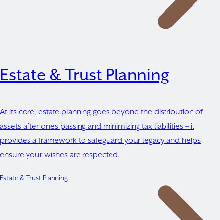
Estate & Trust Planning
At its core, estate planning goes beyond the distribution of
assets after one’s passing and minimizing tax liabilities – it
provides a framework to safeguard your legacy and helps
ensure your wishes are respected.
Estate & Trust Planning