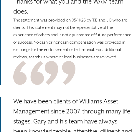
Thanks for what you and the WAM team
does.
The statement was provided on 05/11/26 by T.B and L.B who are
clients. This statement may not be representative of the
experience of others and is not a guarantee of future performance
or success. No cash or noncash compensation was provided in
exchange for the endorsement or testimonial. For additional
reviews, search us wherever local businesses are reviewed.
We have been clients of Williams Asset
Management since 2007, through many life
stages. Gary and his team have always
been knowledgeable, attentive, diligent and