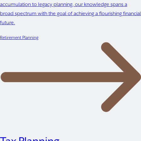
accumulation to legacy planning, our knowledge spans a
broad spectrum with the goal of achieving a flourishing financial
future.
Retirement Planning