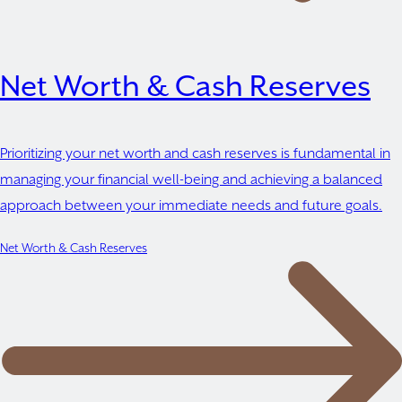
Net Worth & Cash Reserves
Prioritizing your net worth and cash reserves is fundamental in
managing your financial well-being and achieving a balanced
approach between your immediate needs and future goals.
Net Worth & Cash Reserves