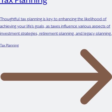
Tax Planning
Thoughtful tax planning is key to enhancing the likelihood of
achieving your life’s goals, as taxes influence various aspects of
investment strategies, retirement planning, and legacy planning.
Tax Planning