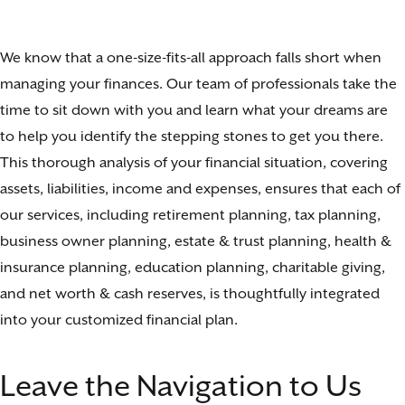
We know that a one-size-fits-all approach falls short when
managing your finances. Our team of professionals take the
time to sit down with you and learn what your dreams are
to help you identify the stepping stones to get you there.
This thorough analysis of your financial situation, covering
assets, liabilities, income and expenses, ensures that each of
our services, including retirement planning, tax planning,
business owner planning, estate & trust planning, health &
insurance planning, education planning, charitable giving,
and net worth & cash reserves, is thoughtfully integrated
into your customized financial plan.
Leave the Navigation to Us