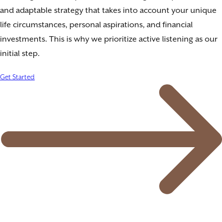
and adaptable strategy that takes into account your unique
life circumstances, personal aspirations, and financial
investments. This is why we prioritize active listening as our
initial step.
Get Started