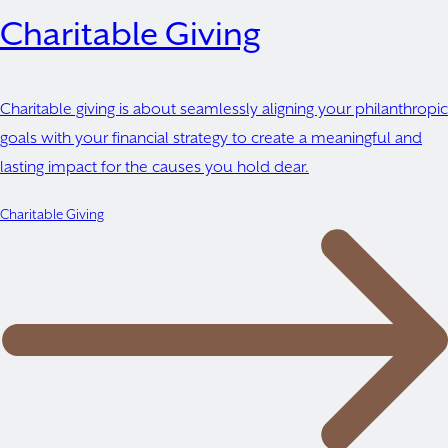
Charitable Giving
Charitable giving is about seamlessly aligning your philanthropic
goals with your financial strategy to create a meaningful and
lasting impact for the causes you hold dear.
Charitable Giving