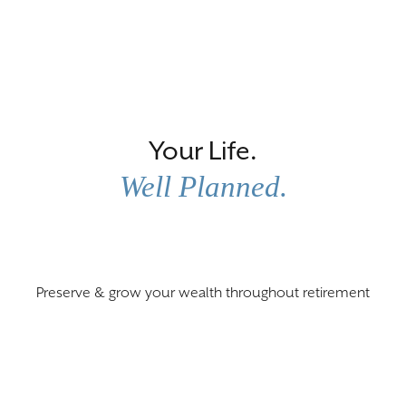
Scroll
Down
Your Life.
Well Planned.
Preserve & grow your wealth throughout retirement