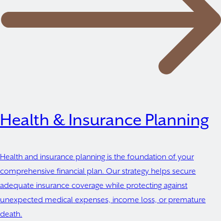
Health & Insurance Planning
Health and insurance planning is the foundation of your
comprehensive financial plan. Our strategy helps secure
adequate insurance coverage while protecting against
unexpected medical expenses, income loss, or premature
death.