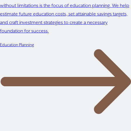
without limitations is the focus of education planning. We help
estimate future education costs, set attainable savings targets,
and craft investment strategies to create a necessary
foundation for success.
Education Planning