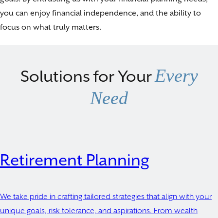
you can enjoy financial independence, and the ability to
focus on what truly matters.
Every
Solutions for Your
Need
Retirement Planning
We take pride in crafting tailored strategies that align with your
unique goals, risk tolerance, and aspirations. From wealth