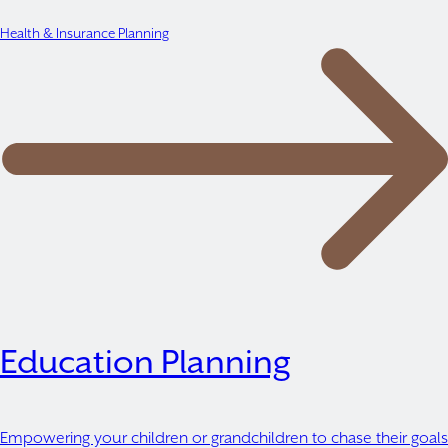
Health & Insurance Planning
Education Planning
Empowering your children or grandchildren to chase their goals