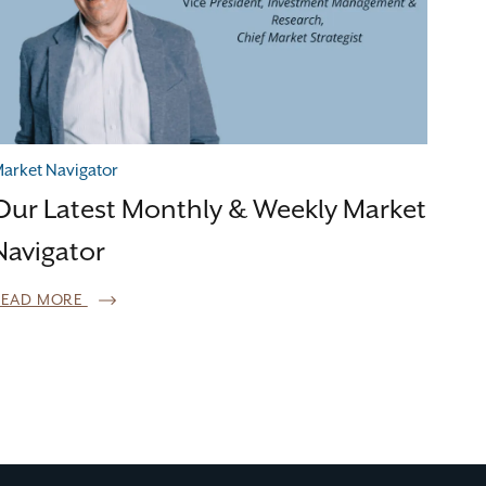
arket Navigator
Our Latest Monthly & Weekly Market
Navigator
READ MORE