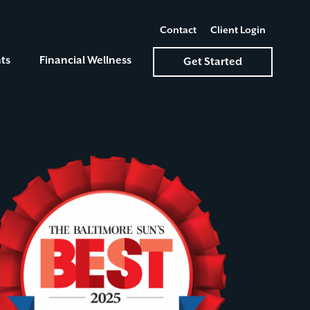
Contact
Client Login
ts
Financial Wellness
Get Started