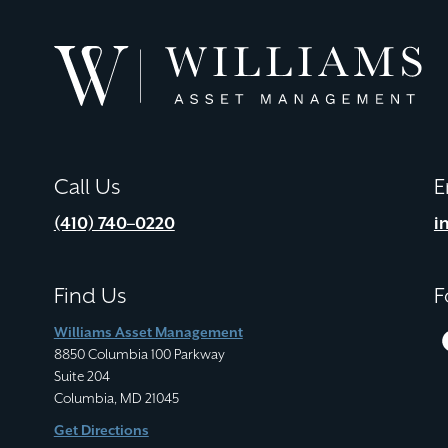
Williams
Asset
Management
Call Us
E
(410) 740–0220
i
Find Us
F
Williams Asset Management
8850 Columbia 100 Parkway
Suite 204
Columbia, MD 21045
Get Directions