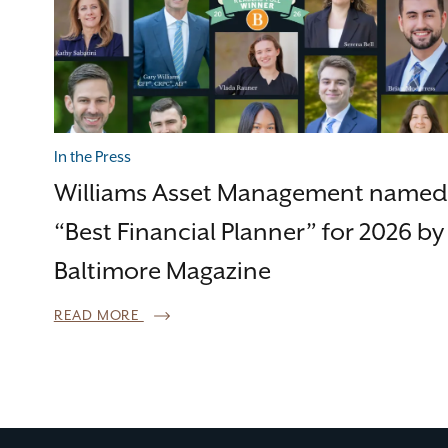
In the Press
Williams Asset Management named
“Best Financial Planner” for 2026 by
Baltimore Magazine
READ MORE