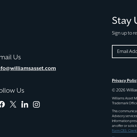
Stay
Sign up to r
EMAIL
mail Us
(REQUIRE
CAPTCHA
nfo@williamsasset.com
Privacy Polic
ollow Us
© 2026 Will
Williams Asset
Trademark Office
facebook
twitter
linkedin
instagram
This communicatio
Advisory service
Information pres
an offer or solic
Form CRS: Clien