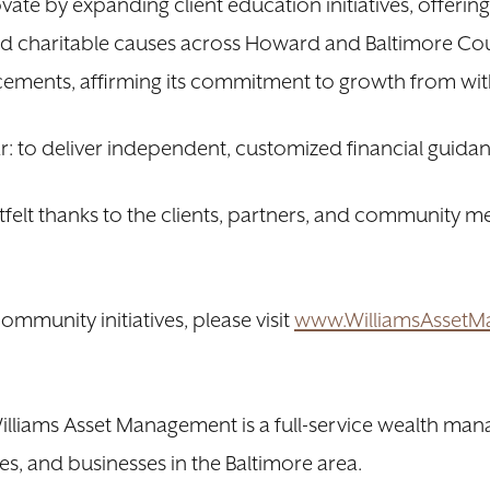
ate by expanding client education initiatives, offerin
d charitable causes across Howard and Baltimore Cou
ements, affirming its commitment to growth from wit
ear: to deliver independent, customized financial guidan
felt thanks to the clients, partners, and community
mmunity initiatives, please visit
www.WilliamsAsset
liams Asset Management is a full-service wealth mana
s, and businesses in the Baltimore area.