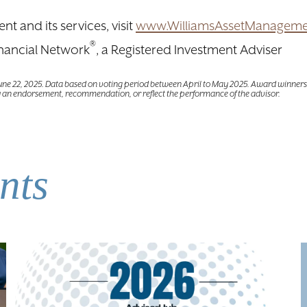
 and its services, visit
www.WilliamsAssetManagem
®
nancial Network
, a Registered Investment Adviser
June 22, 2025. Data based on voting period between April to May 2025. Award winners 
 an endorsement, recommendation, or reflect the performance of the advisor.
nts