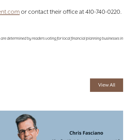
ent.com
or contact their office at 410-740-0220.
are determined by readers voting for local financial planning businesses in
View All