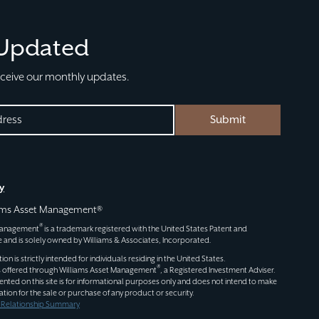
 Updated
eceive our monthly updates.
Submit
D)
y
iams Asset Management®
®
 Management
is a trademark registered with the United States Patent and
 and is solely owned by Williams & Associates, Incorporated.
n is strictly intended for individuals residing in the United States.
®
s offered through
Williams Asset Management
, a Registered Investment Adviser.
ented on this site is for informational purposes only and does not intend to make
itation for the sale or purchase of any product or security.
t Relationship Summary