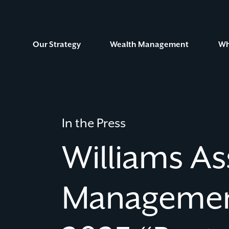
Skip
to
Content
Our Strategy
Wealth Management
Wh
In the Press
Williams As
Managemen