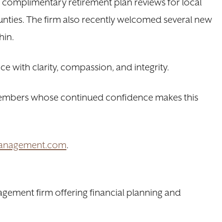
g complimentary retirement plan reviews for local
nties. The firm also recently welcomed several new
hin.
ce with clarity, compassion, and integrity.
 members whose continued confidence makes this
Management.com
.
gement firm offering financial planning and