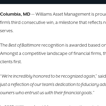
Columbia, MD
— Williams Asset Management is proud 
firm’s third consecutive win, a milestone that reflect
serves.
The
Best of Baltimore
recognition is awarded based on 
Amongst a competitive landscape of financial firms, th
clients first.
“
We’re incredibly honored to be recognized again
,” sai
just a reflection of our team’s dedication to fiduciary ad
owners who entrust us with their financial goals.
”