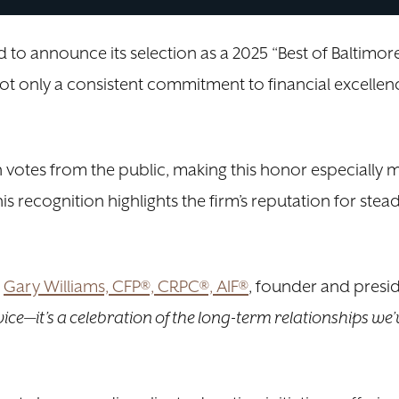
to announce its selection as a 2025 “Best of Baltimor
s not only a consistent commitment to financial excell
votes from the public, making this honor especially 
is recognition highlights the firm’s reputation for ste
d
Gary Williams, CFP®, CRPC®, AIF®
, founder and presi
vice—it’s a celebration of the long-term relationships we’