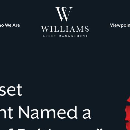
Williams
Asset
Management
o We Are
Viewpoin
set
t Named a