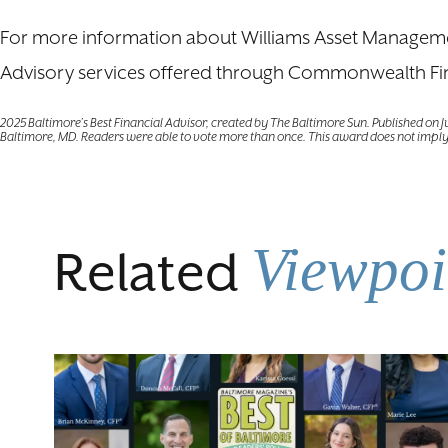
For more information about Williams Asset Management
Advisory services offered through Commonwealth Fi
2025 Baltimore’s Best Financial Advisor, created by The Baltimore Sun. Published on 
Baltimore, MD. Readers were able to vote more than once. This award does not imply
Viewpoi
Related