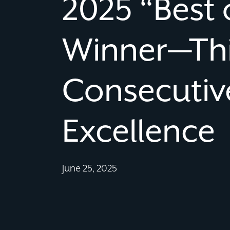
2025 “Best 
Winner—Th
Consecutive
Excellence
June 25, 2025