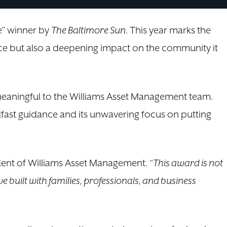
e” winner by
The Baltimore Sun
. This year marks the
ence but also a deepening impact on the community it
meaningful to the Williams Asset Management team.
adfast guidance and its unwavering focus on putting
dent of Williams Asset Management. “
This award is not
ve built with families, professionals, and business