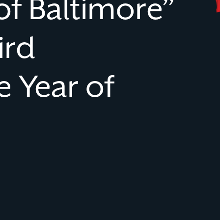
of Baltimore”
ird
 Year of