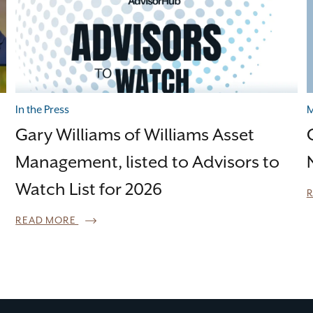
In the Press
M
Gary Williams of Williams Asset
Management, listed to Advisors to
Watch List for 2026
READ MORE