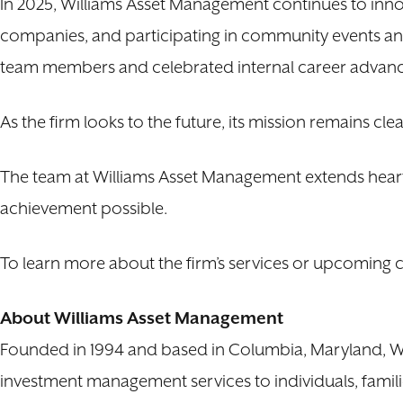
In 2025, Williams Asset Management continues to innov
companies, and participating in community events an
team members and celebrated internal career advanc
As the firm looks to the future, its mission remains cl
The team at Williams Asset Management extends heart
achievement possible.
To learn more about the firm’s services or upcoming co
About Williams Asset Management
Founded in 1994 and based in Columbia, Maryland, Wil
investment management services to individuals, familie