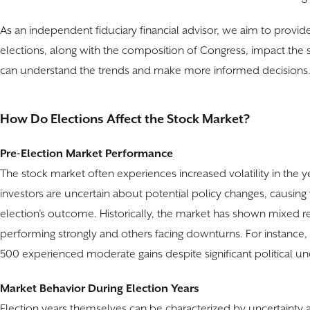
As an independent fiduciary financial advisor, we aim to provide
elections, along with the composition of Congress, impact the s
can understand the trends and make more informed decisions
How Do Elections Affect the Stock Market?
Pre-Election Market Performance
The stock market often experiences increased volatility in the ye
investors are uncertain about potential policy changes, causing f
election’s outcome. Historically, the market has shown mixed re
performing strongly and others facing downturns. For instance, 
500 experienced moderate gains despite significant political un
Market Behavior During Election Years
Election years themselves can be characterized by uncertainty 