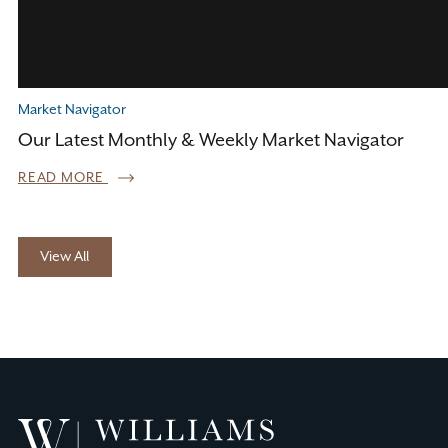
Market Navigator
Our Latest Monthly & Weekly Market Navigator
READ MORE
View All
Williams