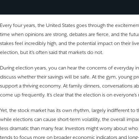
Every four years, the United States goes through the excitement a
time when opinions are strong, debates are fierce, and the fut
stakes feel incredibly high, and the potential impact on their liv
election, but it’s often said that markets do not.
During election years, you can hear the concerns of everyday inv
discuss whether their savings will be safe. At the gym, young p
support a thriving economy. At family dinners, conversations abou
come up frequently. It’s clear that the election is on everyone’s
Yet, the stock market has its own rhythm, largely indifferent to t
while elections can cause short-term volatility, the overall im
less dramatic than many fear. Investors might worry about who wi
tends to focus more on broader economic indicators and long-