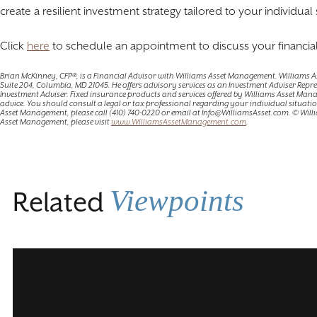
create a resilient investment strategy tailored to your individual 
Click
here
to schedule an appointment to discuss your financial
Brian McKinney, CFP®, is a Financial Advisor with Williams Asset Management. Williams
Suite 204, Columbia, MD 21045. He offers advisory services as an Investment Adviser Rep
Investment Adviser. Fixed insurance products and services offered by Williams Asset Man
advice. You should consult a legal or tax professional regarding your individual situatio
Asset Management, please call (410) 740-0220 or email at Info@WilliamsAsset.com. © Wi
Asset Management, please visit
www.WilliamsAssetManagement.com
.
Viewpoints
Related