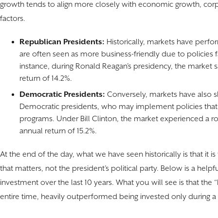
growth tends to align more closely with economic growth, co
factors.
Republican Presidents:
Historically, markets have perf
are often seen as more business-friendly due to policies f
instance, during Ronald Reagan’s presidency, the market s
return of 14.2%.
Democratic Presidents:
Conversely, markets have also 
Democratic presidents, who may implement policies tha
programs. Under Bill Clinton, the market experienced a r
annual return of 15.2%.
At the end of the day, what we have seen historically is that it is
that matters, not the president’s political party. Below is a helpfu
investment over the last 10 years. What you will see is that the “
entire time, heavily outperformed being invested only during 