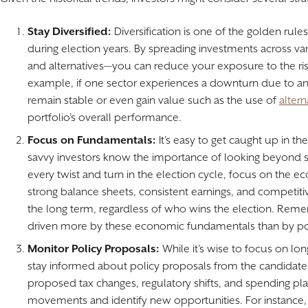
Stay Diversified:
Diversification is one of the golden rules
during election years. By spreading investments across va
and alternatives—you can reduce your exposure to the risks
example, if one sector experiences a downturn due to a
remain stable or even gain value such as the use of
alter
portfolio’s overall performance.
Focus on Fundamentals:
It’s easy to get caught up in th
savvy investors know the importance of looking beyond sh
every twist and turn in the election cycle, focus on th
strong balance sheets, consistent earnings, and competiti
the long term, regardless of who wins the election. Reme
driven more by these economic fundamentals than by pol
Monitor Policy Proposals:
While it’s wise to focus on lon
stay informed about policy proposals from the candidates
proposed tax changes, regulatory shifts, and spending pl
movements and identify new opportunities. For instance, i