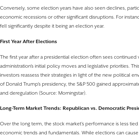
Conversely, some election years have also seen declines, parti
economic recessions or other significant disruptions. For instanc
fell significantly despite it being an election year.
First Year After Elections
The first year after a presidential election often sees continued 
administration’s initial policy moves and legislative priorities. T
investors reassess their strategies in light of the new political e
of Donald Trump’s presidency, the S&P 500 gained approximate
and deregulation (Source: Morningstar).
Long-Term Market Trends: Republican vs. Democratic Presi
Over the long term, the stock market’s performance is less tie
economic trends and fundamentals. While elections can cause 