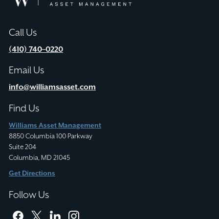
Asset
Management
Call Us
(410) 740–0220
Email Us
info@williamsasset.com
Find Us
Williams Asset Management
8850 Columbia 100 Parkway
Suite 204
Columbia, MD 21045
Get Directions
Follow Us