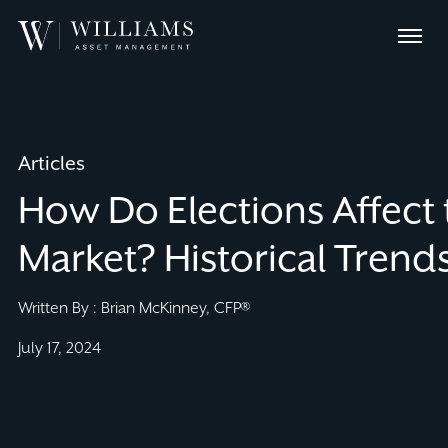
Skip
Williams
to
Menu
Asset
Content
Management
Articles
How Do Elections Affect 
Market? Historical Trends
Written By : Brian McKinney, CFP®
July 17, 2024