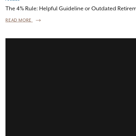
The 4% Rule: Helpful Guideline or Outdated Retire
READ MORE