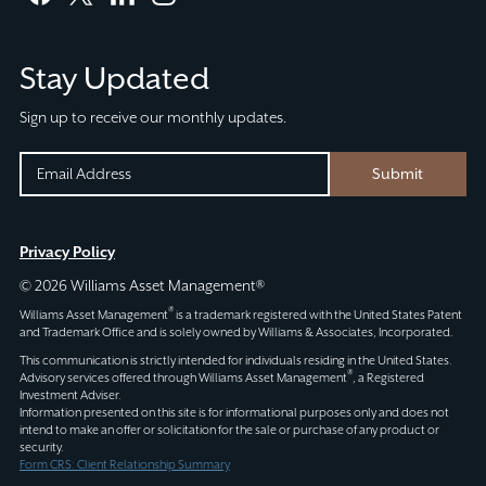
facebook
twitter
linkedin
instagram
Stay Updated
Sign up to receive our monthly updates.
URL
EMAIL
Submit
(REQUIRED)
CAPTCHA
This
Privacy Policy
field
© 2026 Williams Asset Management®
is
®
Williams Asset Management
is a trademark registered with the United States Patent
for
and Trademark Office and is solely owned by Williams & Associates, Incorporated.
validation
This communication is strictly intended for individuals residing in the United States.
®
Advisory services offered through
Williams Asset Management
, a Registered
purposes
Investment Adviser.
and
Information presented on this site is for informational purposes only and does not
intend to make an offer or solicitation for the sale or purchase of any product or
should
security.
be
Form CRS: Client Relationship Summary