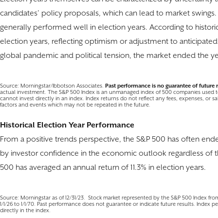
candidates’ policy proposals, which can lead to market swings. D
generally performed well in election years. According to histori
election years, reflecting optimism or adjustment to anticipate
global pandemic and political tension, the market ended the ye
Source: Morningstar/Ibbotson Associates.
Past performance is no guarantee of future r
actual investment. The S&P 500 Index is an unmanaged index of 500 companies used to
cannot invest directly in an index. Index returns do not reflect any fees, expenses, or s
factors and events which may not be repeated in the future.
Historical Election Year Performance
From a positive trends perspective, the S&P 500 has often ended
by investor confidence in the economic outlook regardless of t
500 has averaged an annual return of 11.3% in election years.
Source: Morningstar as of 12/31/23. Stock market represented by the S&P 500 Index from 
1/1/26 to 1/1/70. Past performance does not guarantee or indicate future results. Index p
directly in the index.