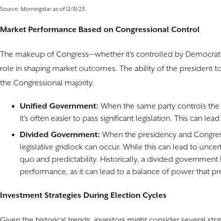
Source: Morningstar as of 12/31/23.
Market Performance Based on Congressional Control
The makeup of Congress—whether it’s controlled by Democrats, R
role in shaping market outcomes. The ability of the president to p
the Congressional majority.
Unified Government:
When the same party controls the
it’s often easier to pass significant legislation. This can l
Divided Government:
When the presidency and Congress 
legislative gridlock can occur. While this can lead to unce
quo and predictability. Historically, a divided government
performance, as it can lead to a balance of power that pr
Investment Strategies During Election Cycles
Given the historical trends, investors might consider several stra