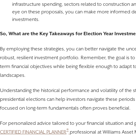
infrastructure spending, sectors related to construction 
eye on these proposals, you can make more informed dec
investments.
So, What are the Key Takeaways for Election Year Investme
By employing these strategies, you can better navigate the uncer
robust, resilient investment portfolio. Remember, the goal is to 
term financial objectives while being flexible enough to adapt 
landscapes.
Understanding the historical performance and volatility of the s
presidential elections can help investors navigate these periods
focused on long-term fundamentals often proves beneficial.
For personalized advice tailored to your financial situation and
®
CERTIFIED FINANCIAL PLANNER
professional at Williams Asset