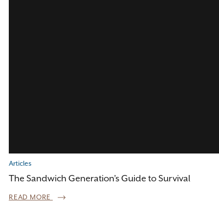
Articles
The Sandwich Generation’s Guide to Survival
READ MORE