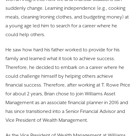
suddenly change. Learning independence (e.g., cooking
meals, cleaning/ironing clothes, and budgeting money) at
a young age led him to search for a career where he
could help others.
He saw how hard his father worked to provide for his
family and learned what it took to achieve success.
Therefore, he decided to embark on a career where he
could challenge himself by helping others achieve
financial success. Therefore, after working at T. Rowe Price
for about 2 years, Brian chose to join Williams Asset
Management as an associate financial planner in 2016 and
has since transitioned into a Senior Financial Advisor and
Vice President of Wealth Management.
As the Vice President of Wealth Management at Williams