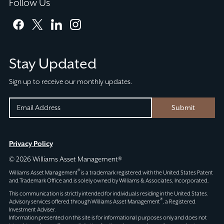
Follow Us
facebook
twitter
linkedin
instagram
Stay Updated
Sign up to receive our monthly updates.
EMAIL
EMAIL
Submit
(REQUIRED)
CAPTCHA
This
Privacy Policy
field
© 2026 Williams Asset Management®
is
®
Williams Asset Management
is a trademark registered with the United States Patent
for
and Trademark Office and is solely owned by Williams & Associates, Incorporated.
validation
This communication is strictly intended for individuals residing in the United States.
®
Advisory services offered through
Williams Asset Management
, a Registered
purposes
Investment Adviser.
and
Information presented on this site is for informational purposes only and does not