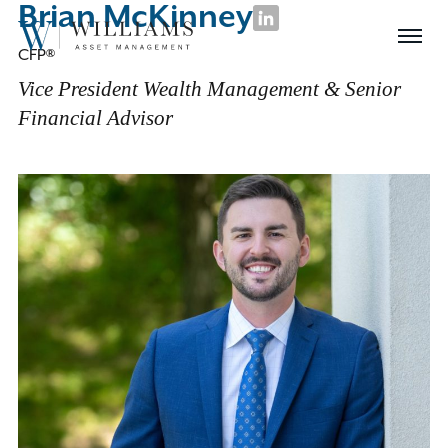
Brian McKinney
Skip
LinkedIn
Williams
to
Menu
CFP®
Asset
Content
Management
Vice President Wealth Management & Senior
Financial Advisor