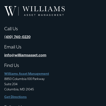
Williams
Asset
Management
Call Us
(410) 740–0220
Email Us
info@williamsasset.com
Find Us
Williams Asset Management
8850 Columbia 100 Parkway
Suite 204
Columbia, MD 21045
Get Directions