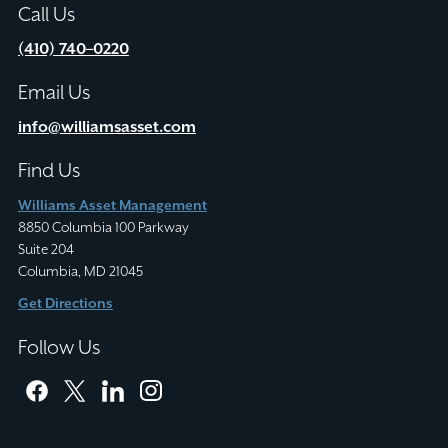
Call Us
(410) 740–0220
Email Us
info@williamsasset.com
Find Us
Williams Asset Management
8850 Columbia 100 Parkway
Suite 204
Columbia, MD 21045
Get Directions
Follow Us
facebook
twitter
linkedin
instagram