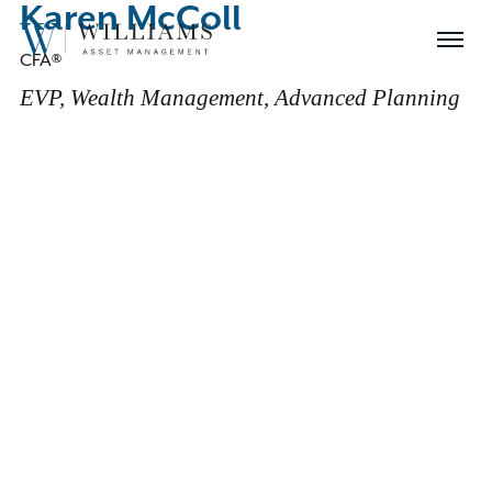
Karen McColl
Skip
Williams
to
Menu
CFA®
Asset
Content
Management
EVP, Wealth Management, Advanced Planning