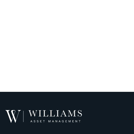
Williams
Asset
Management