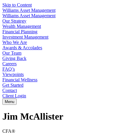
Skip to Content
Williams Asset Management
Williams Asset Management
Our Strategy
Wealth Management
Financial Planning
Investment Management
Who We Are
Awards & Accolades
Our Team
Giving Back
Careers
FAQ’s
Viewpoints
Financial Wellness
Get Started
Contact
Client Login
Menu
Jim McAllister
CFA®