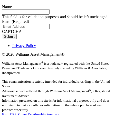
Name
This field is for validation purposes and should be left unchanged.
Email
(Required)
CAPTCHA
Submit
Privacy Policy
© 2026 Williams Asset Management®
®
Williams Asset Management
is a trademark registered with the United States
Patent and Trademark Office and is solely owned by Williams & Associates,
Incorporated.
This communication is strictly intended for individuals residing in the United
States.
®
Advisory services offered through
Williams Asset Management
, a Registered
Investment Adviser.
Information presented on this site is for informational purposes only and does
not intend to make an offer or solicitation for the sale or purchase of any
product or security.
Form CRS: Client Relationship Summary