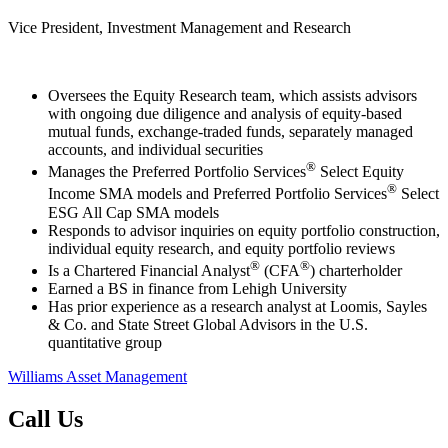
Vice President, Investment Management and Research
Oversees the Equity Research team, which assists advisors
with ongoing due diligence and analysis of equity-based
mutual funds, exchange-traded funds, separately managed
accounts, and individual securities
®
Manages the Preferred Portfolio Services
Select Equity
®
Income SMA models and Preferred Portfolio Services
Select
ESG All Cap SMA models
Responds to advisor inquiries on equity portfolio construction,
individual equity research, and equity portfolio reviews
®
®
Is a Chartered Financial Analyst
(CFA
) charterholder
Earned a BS in finance from Lehigh University
Has prior experience as a research analyst at Loomis, Sayles
& Co. and State Street Global Advisors in the U.S.
quantitative group
Williams Asset Management
Call Us