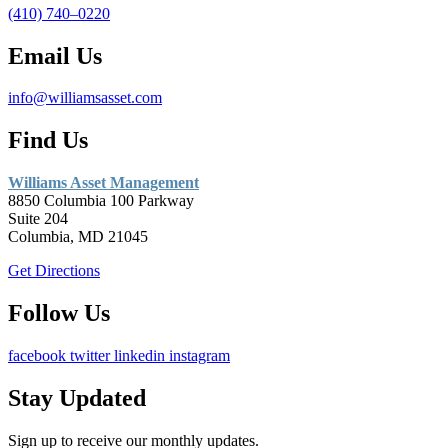
(410) 740–0220
Email Us
info@williamsasset.com
Find Us
Williams Asset Management
8850 Columbia 100 Parkway
Suite 204
Columbia, MD 21045
Get Directions
Follow Us
facebook
twitter
linkedin
instagram
Stay Updated
Sign up to receive our monthly updates.