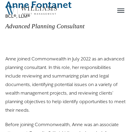
Anne Fontanet
Skip
Williams
to
Menu
BCL®, LLM®
Asset
Content
Management
Advanced Planning Consultant
Anne joined Commonwealth in July 2022 as an advanced
planning consultant. In this role, her responsibilities
include reviewing and summarizing plan and legal
documents, identifying potential issues on a variety of
wealth management projects, and reviewing clients’
planning objectives to help identify opportunities to meet
their needs.
Before joining Commonwealth, Anne was an associate