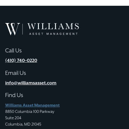
Williams
Asset
Management
Call Us
(410) 740–0220
Email Us
info@williamsasset.com
Find Us
Williams Asset Management
8850 Columbia 100 Parkway
Suite 204
Columbia, MD 21045