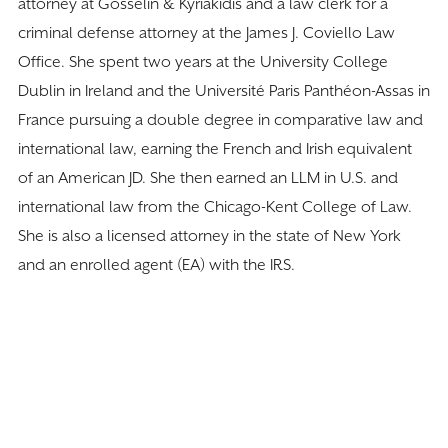
attorney at Gosselin & Kyriakidis and a law clerk for a
criminal defense attorney at the James J. Coviello Law
Office. She spent two years at the University College
Dublin in Ireland and the Université Paris Panthéon-Assas in
France pursuing a double degree in comparative law and
international law, earning the French and Irish equivalent
of an American JD. She then earned an LLM in U.S. and
international law from the Chicago-Kent College of Law.
She is also a licensed attorney in the state of New York
and an enrolled agent (EA) with the IRS.