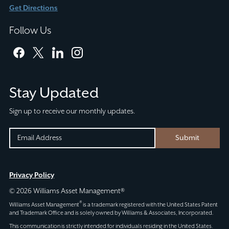
Get Directions
Follow Us
facebook
twitter
linkedin
instagram
Stay Updated
Sign up to receive our monthly updates.
URL
EMAIL
Submit
(REQUIRED)
CAPTCHA
This
Privacy Policy
field
© 2026 Williams Asset Management®
is
®
Williams Asset Management
is a trademark registered with the United States Patent
for
and Trademark Office and is solely owned by Williams & Associates, Incorporated.
validation
This communication is strictly intended for individuals residing in the United States.