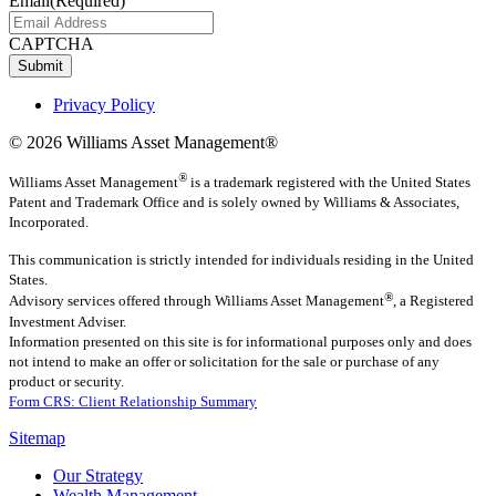
Email
(Required)
CAPTCHA
Submit
Privacy Policy
© 2026 Williams Asset Management®
®
Williams Asset Management
is a trademark registered with the United States
Patent and Trademark Office and is solely owned by Williams & Associates,
Incorporated.
This communication is strictly intended for individuals residing in the United
States.
®
Advisory services offered through
Williams Asset Management
, a Registered
Investment Adviser.
Information presented on this site is for informational purposes only and does
not intend to make an offer or solicitation for the sale or purchase of any
product or security.
Form CRS: Client Relationship Summary
Sitemap
Our Strategy
Wealth Management