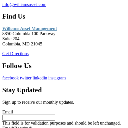
info@williamsasset.com
Find Us
Williams Asset Management
8850 Columbia 100 Parkway
Suite 204
Columbia, MD 21045
Get Directions
Follow Us
facebook
twitter
linkedin
instagram
Stay Updated
Sign up to receive our monthly updates.
Email
This field is for validation purposes and should be left unchanged.