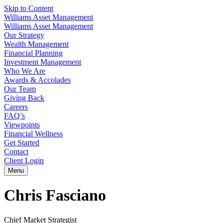
Skip to Content
Williams Asset Management
Williams Asset Management
Our Strategy
Wealth Management
Financial Planning
Investment Management
Who We Are
Awards & Accolades
Our Team
Giving Back
Careers
FAQ’s
Viewpoints
Financial Wellness
Get Started
Contact
Client Login
Menu
Chris Fasciano
Chief Market Strategist