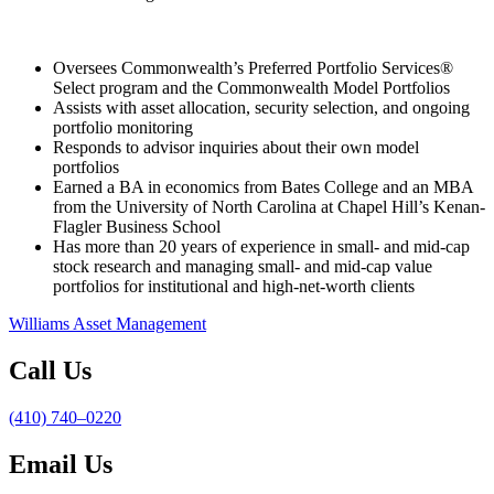
Oversees Commonwealth’s Preferred Portfolio Services®
Select program and the Commonwealth Model Portfolios
Assists with asset allocation, security selection, and ongoing
portfolio monitoring
Responds to advisor inquiries about their own model
portfolios
Earned a BA in economics from Bates College and an MBA
from the University of North Carolina at Chapel Hill’s Kenan-
Flagler Business School
Has more than 20 years of experience in small- and mid-cap
stock research and managing small- and mid-cap value
portfolios for institutional and high-net-worth clients
Williams Asset Management
Call Us
(410) 740–0220
Email Us