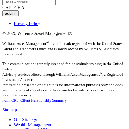
CAPTCHA
Submit
Privacy Policy
© 2026 Williams Asset Management®
®
Williams Asset Management
is a trademark registered with the United States
Patent and Trademark Office and is solely owned by Williams & Associates,
Incorporated.
This communication is strictly intended for individuals residing in the United
States.
®
Advisory services offered through
Williams Asset Management
, a Registered
Investment Adviser.
Information presented on this site is for informational purposes only and does
not intend to make an offer or solicitation for the sale or purchase of any
product or security.
Form CRS: Client Relationship Summary
Sitemap
Our Strategy
Wealth Management