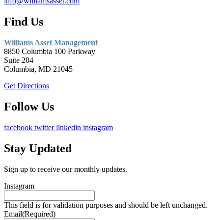
info@williamsasset.com
Find Us
Williams Asset Management
8850 Columbia 100 Parkway
Suite 204
Columbia, MD 21045
Get Directions
Follow Us
facebook
twitter
linkedin
instagram
Stay Updated
Sign up to receive our monthly updates.
Instagram
This field is for validation purposes and should be left unchanged.
Email
(Required)