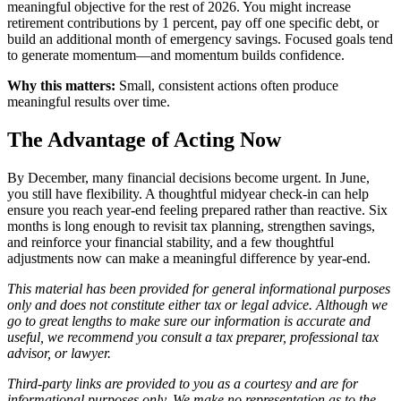
meaningful objective for the rest of 2026. You might increase
retirement contributions by 1 percent, pay off one specific debt, or
build an additional month of emergency savings. Focused goals tend
to generate momentum—and momentum builds confidence.
Why this matters:
Small, consistent actions often produce
meaningful results over time.
The Advantage of Acting Now
By December, many financial decisions become urgent. In June,
you still have flexibility. A thoughtful midyear check-in can help
ensure you reach year-end feeling prepared rather than reactive. Six
months is long enough to revisit tax planning, strengthen savings,
and reinforce your financial stability, and a few thoughtful
adjustments now can make a meaningful difference by year-end.
This material has been provided for general informational purposes
only and does not constitute either tax or legal advice. Although we
go to great lengths to make sure our information is accurate and
useful, we recommend you consult a tax preparer, professional tax
advisor, or lawyer.
Third-party links are provided to you as a courtesy and are for
informational purposes only. We make no representation as to the