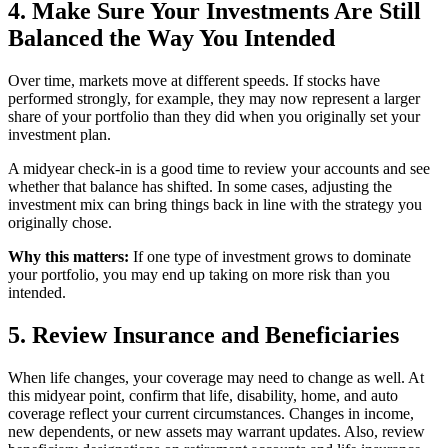
4. Make Sure Your Investments Are Still
Balanced the Way You Intended
Over time, markets move at different speeds. If stocks have
performed strongly, for example, they may now represent a larger
share of your portfolio than they did when you originally set your
investment plan.
A midyear check-in is a good time to review your accounts and see
whether that balance has shifted. In some cases, adjusting the
investment mix can bring things back in line with the strategy you
originally chose.
Why this matters:
If one type of investment grows to dominate
your portfolio, you may end up taking on more risk than you
intended.
5. Review Insurance and Beneficiaries
When life changes, your coverage may need to change as well. At
this midyear point, confirm that life, disability, home, and auto
coverage reflect your current circumstances. Changes in income,
new dependents, or new assets may warrant updates. Also, review