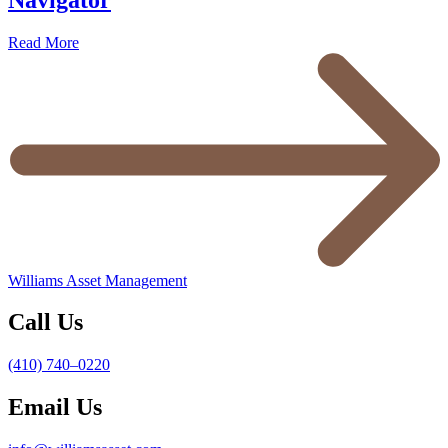
Read More
Williams Asset Management
Call Us
(410) 740–0220
Email Us