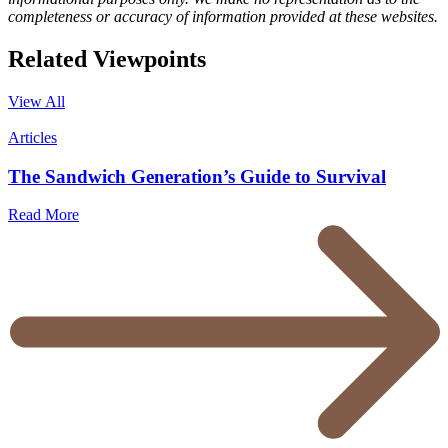
completeness or accuracy of information provided at these websites.
Related
Viewpoints
View All
Articles
The Sandwich Generation’s Guide to Survival
Read More