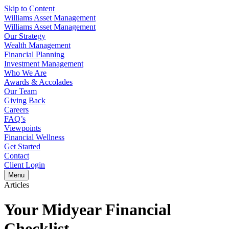
Skip to Content
Williams Asset Management
Williams Asset Management
Our Strategy
Wealth Management
Financial Planning
Investment Management
Who We Are
Awards & Accolades
Our Team
Giving Back
Careers
FAQ’s
Viewpoints
Financial Wellness
Get Started
Contact
Client Login
Menu
Articles
Your Midyear Financial
Checklist