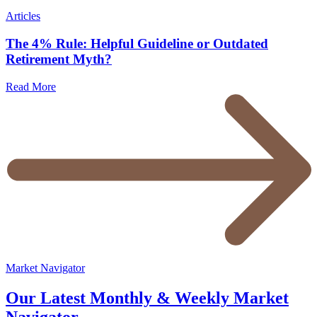
Articles
The 4% Rule: Helpful Guideline or Outdated
Retirement Myth?
Read More
Market Navigator
Our Latest Monthly & Weekly Market
Navigator