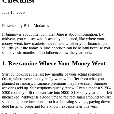
June 15, 2026
Presented by Brian Modarress
If January is about intention, then June is about information. By
midyear, you can see what’s actually happened, like where your
money went, how markets moved, and whether your financial plan
still fits your life today. A June check-in can be helpful because you
still have six months left to influence how the year ends.
1. Reexamine Where Your Money Went
Start by looking at the last few months of your actual spending.
Often, where your money really went will differ from what you
planned in January. Insurance premiums may have risen. Summer
activities add up. Subscriptions quietly renew. Even a modest $150–
$300 monthly drift can translate into $900–$1,800 by year-end if left
unchecked. Midyear is a good time to redirect small amounts toward
something more intentional, such as boosting savings, paying down
debt faster, or preparing for a known expense later this year.