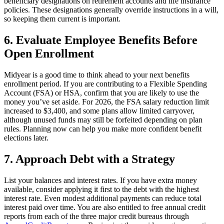
beneficiary designations on retirement accounts and life insurance
policies. These designations generally override instructions in a will,
so keeping them current is important.
6. Evaluate Employee Benefits Before
Open Enrollment
Midyear is a good time to think ahead to your next benefits
enrollment period. If you are contributing to a Flexible Spending
Account (FSA) or HSA, confirm that you are likely to use the
money you’ve set aside. For 2026, the FSA salary reduction limit
increased to $3,400, and some plans allow limited carryover,
although unused funds may still be forfeited depending on plan
rules. Planning now can help you make more confident benefit
elections later.
7. Approach Debt with a Strategy
List your balances and interest rates. If you have extra money
available, consider applying it first to the debt with the highest
interest rate. Even modest additional payments can reduce total
interest paid over time. You are also entitled to free annual credit
reports from each of the three major credit bureaus through