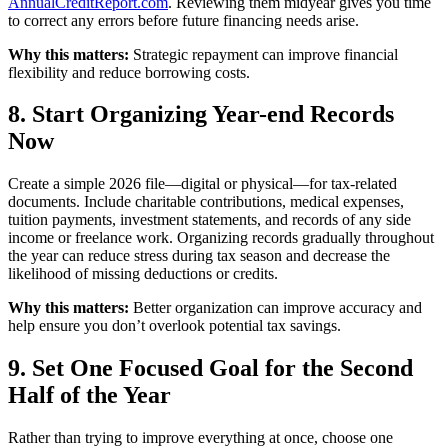
AnnualCreditReport.com
. Reviewing them midyear gives you time
to correct any errors before future financing needs arise.
Why this matters:
Strategic repayment can improve financial
flexibility and reduce borrowing costs.
8. Start Organizing Year-end Records
Now
Create a simple 2026 file—digital or physical—for tax-related
documents. Include charitable contributions, medical expenses,
tuition payments, investment statements, and records of any side
income or freelance work. Organizing records gradually throughout
the year can reduce stress during tax season and decrease the
likelihood of missing deductions or credits.
Why this matters:
Better organization can improve accuracy and
help ensure you don’t overlook potential tax savings.
9. Set One Focused Goal for the Second
Half of the Year
Rather than trying to improve everything at once, choose one