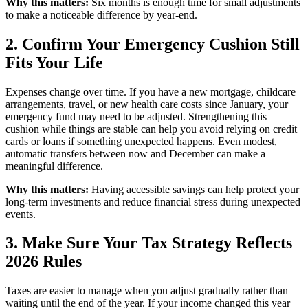
Why this matters:
Six months is enough time for small adjustments
to make a noticeable difference by year-end.
2. Confirm Your Emergency Cushion Still
Fits Your Life
Expenses change over time. If you have a new mortgage, childcare
arrangements, travel, or new health care costs since January, your
emergency fund may need to be adjusted. Strengthening this
cushion while things are stable can help you avoid relying on credit
cards or loans if something unexpected happens. Even modest,
automatic transfers between now and December can make a
meaningful difference.
Why this matters:
Having accessible savings can help protect your
long-term investments and reduce financial stress during unexpected
events.
3. Make Sure Your Tax Strategy Reflects
2026 Rules
Taxes are easier to manage when you adjust gradually rather than
waiting until the end of the year. If your income changed this year