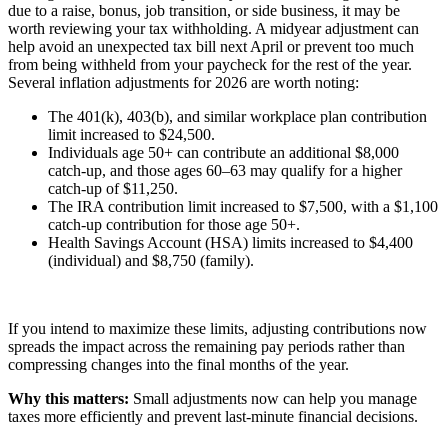
due to a raise, bonus, job transition, or side business, it may be
worth reviewing your tax withholding. A midyear adjustment can
help avoid an unexpected tax bill next April or prevent too much
from being withheld from your paycheck for the rest of the year.
Several inflation adjustments for 2026 are worth noting:
The 401(k), 403(b), and similar workplace plan contribution
limit increased to $24,500.
Individuals age 50+ can contribute an additional $8,000
catch-up, and those ages 60–63 may qualify for a higher
catch-up of $11,250.
The IRA contribution limit increased to $7,500, with a $1,100
catch-up contribution for those age 50+.
Health Savings Account (HSA) limits increased to $4,400
(individual) and $8,750 (family).
If you intend to maximize these limits, adjusting contributions now
spreads the impact across the remaining pay periods rather than
compressing changes into the final months of the year.
Why this matters:
Small adjustments now can help you manage
taxes more efficiently and prevent last-minute financial decisions.