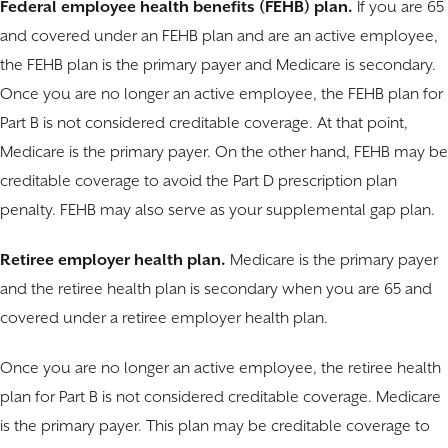
Federal employee health benefits (FEHB) plan.
If you are 65
and covered under an FEHB plan and are an active employee,
the FEHB plan is the primary payer and Medicare is secondary.
Once you are no longer an active employee, the FEHB plan for
Part B is not considered creditable coverage. At that point,
Medicare is the primary payer. On the other hand, FEHB may be
creditable coverage to avoid the Part D prescription plan
penalty. FEHB may also serve as your supplemental gap plan.
Retiree employer health plan.
Medicare is the primary payer
and the retiree health plan is secondary when you are 65 and
covered under a retiree employer health plan.
Once you are no longer an active employee, the retiree health
plan for Part B is not considered creditable coverage. Medicare
is the primary payer. This plan may be creditable coverage to