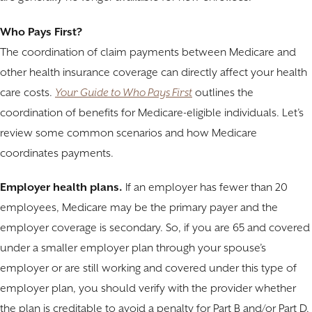
Who Pays First?
The coordination of claim payments between Medicare and
other health insurance coverage can directly affect your health
care costs.
Your Guide to Who Pays First
outlines the
coordination of benefits for Medicare-eligible individuals. Let’s
review some common scenarios and how Medicare
coordinates payments.
Employer health plans.
If an employer has fewer than 20
employees, Medicare may be the primary payer and the
employer coverage is secondary. So, if you are 65 and covered
under a smaller employer plan through your spouse’s
employer or are still working and covered under this type of
employer plan, you should verify with the provider whether
the plan is creditable to avoid a penalty for Part B and/or Part D.