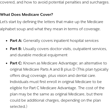
covered, and how to avoid potential penalties and surcharges.
What Does Medicare Cover?
Let’s start by defining the letters that make up the Medicare
alphabet soup and what they mean in terms of coverage.
Part A:
Generally covers inpatient hospital services
Part B:
Usually covers doctor visits, outpatient services,
and durable medical equipment
Part C:
Known as Medicare Advantage; an alternative to
original Medicare Parts A and B plus D (This plan typically
offers drug coverage, plus vision and dental care.
Individuals must first enroll in original Medicare to be
eligible for Part C Medicare Advantage. The cost of the
plan may be the same as original Medicare, but there
could be additional charges, depending on the plan
selected.)