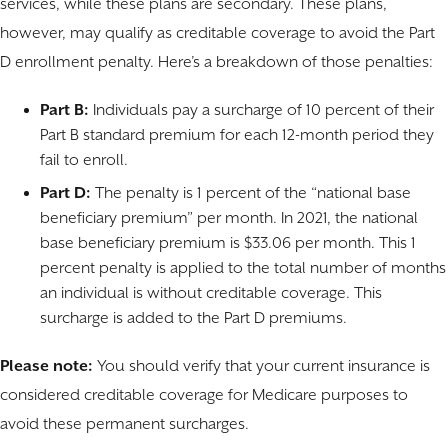
services, while these plans are secondary. These plans,
however, may qualify as creditable coverage to avoid the Part
D enrollment penalty. Here’s a breakdown of those penalties:
Part B:
Individuals pay a surcharge of 10 percent of their
Part B standard premium for each 12-month period they
fail to enroll.
Part D:
The penalty is 1 percent of the “national base
beneficiary premium” per month. In 2021, the national
base beneficiary premium is $33.06 per month. This 1
percent penalty is applied to the total number of months
an individual is without creditable coverage. This
surcharge is added to the Part D premiums.
Please note:
You should verify that your current insurance is
considered creditable coverage for Medicare purposes to
avoid these permanent surcharges.