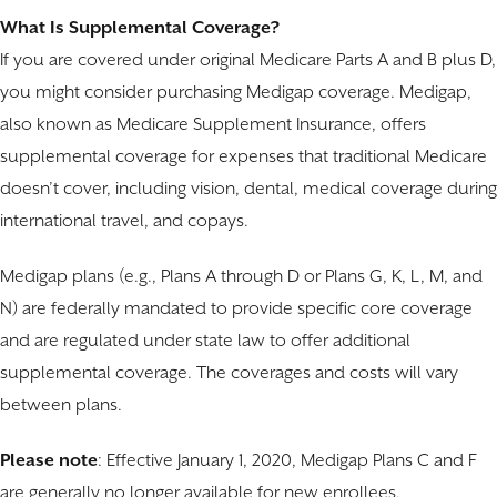
What Is Supplemental Coverage?
If you are covered under original Medicare Parts A and B plus D,
you might consider purchasing Medigap coverage. Medigap,
also known as Medicare Supplement Insurance, offers
supplemental coverage for expenses that traditional Medicare
doesn’t cover, including vision, dental, medical coverage during
international travel, and copays.
Medigap plans (e.g., Plans A through D or Plans G, K, L, M, and
N) are federally mandated to provide specific core coverage
and are regulated under state law to offer additional
supplemental coverage. The coverages and costs will vary
between plans.
Please note
: Effective January 1, 2020, Medigap Plans C and F
are generally no longer available for new enrollees.