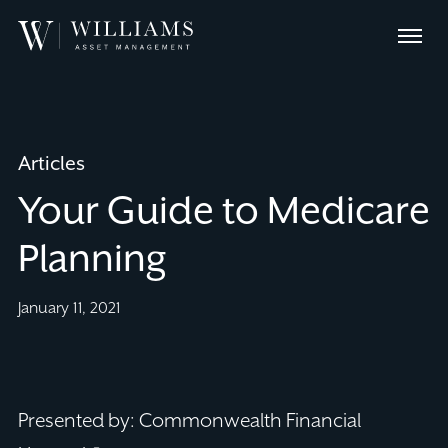
Skip
Williams
to
Menu
Asset
Content
Management
Articles
Your Guide to Medicare
Planning
January 11, 2021
Presented by: Commonwealth Financial