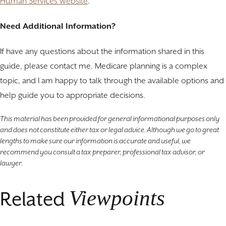
Human Services website
.
Need Additional Information?
If have any questions about the information shared in this
guide, please contact me. Medicare planning is a complex
topic, and I am happy to talk through the available options and
help guide you to appropriate decisions.
This material has been provided for general informational purposes only
and does not constitute either tax or legal advice. Although we go to great
lengths to make sure our information is accurate and useful, we
recommend you consult a tax preparer, professional tax advisor, or
lawyer.
Viewpoints
Related