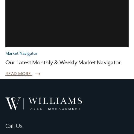
Market Navigator
Our Latest Monthly & Weekly Market Navigator
READ MORE
Williams
Asset
Management
Call Us