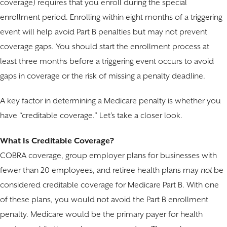
coverage) requires that you enroll during the special
enrollment period. Enrolling within eight months of a triggering
event will help avoid Part B penalties but may not prevent
coverage gaps. You should start the enrollment process at
least three months before a triggering event occurs to avoid
gaps in coverage or the risk of missing a penalty deadline.
A key factor in determining a Medicare penalty is whether you
have “creditable coverage.” Let’s take a closer look.
What Is Creditable Coverage?
COBRA coverage, group employer plans for businesses with
fewer than 20 employees, and retiree health plans may
not
be
considered creditable coverage for Medicare Part B. With one
of these plans, you would not avoid the Part B enrollment
penalty. Medicare would be the primary payer for health