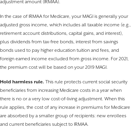
adjustment amount (IRMAA).
In the case of IRMAA for Medicare, your MAGI is generally your
adjusted gross income, which includes all taxable income (e.g.,
retirement account distributions, capital gains, and interest),
plus dividends from tax-free bonds, interest from savings
bonds used to pay higher education tuition and fees, and
foreign earned income excluded from gross income. For 2021,
the premium cost will be based on your 2019 MAGI.
Hold harmless rule.
This rule protects current social security
beneficiaries from increasing Medicare costs in a year when
there is no or a very low cost-of-living adjustment. When this
rule applies, the cost of any increase in premiums for Medicare
are absorbed by a smaller group of recipients: new enrollees
and current beneficiaries subject to IRMAA.