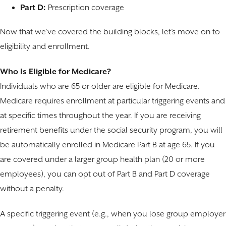
Part D:
Prescription coverage
Now that we’ve covered the building blocks, let’s move on to
eligibility and enrollment.
Who Is Eligible for Medicare?
Individuals who are 65 or older are eligible for Medicare.
Medicare requires enrollment at particular triggering events and
at specific times throughout the year. If you are receiving
retirement benefits under the social security program, you will
be automatically enrolled in Medicare Part B at age 65. If you
are covered under a larger group health plan (20 or more
employees), you can opt out of Part B and Part D coverage
without a penalty.
A specific triggering event (e.g., when you lose group employer