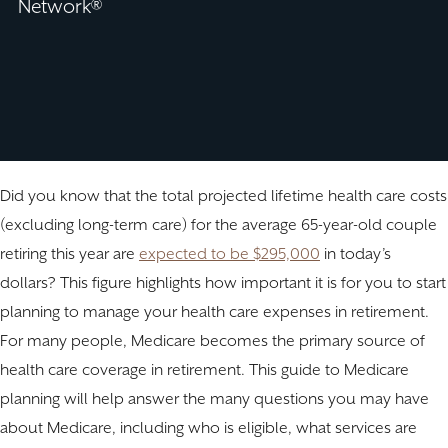
Network®
Did you know that the total projected lifetime health care costs
(excluding long-term care) for the average 65-year-old couple
retiring this year are
expected to be $295,000
in today’s
dollars? This figure highlights how important it is for you to start
planning to manage your health care expenses in retirement.
For many people, Medicare becomes the primary source of
health care coverage in retirement. This guide to Medicare
planning will help answer the many questions you may have
about Medicare, including who is eligible, what services are