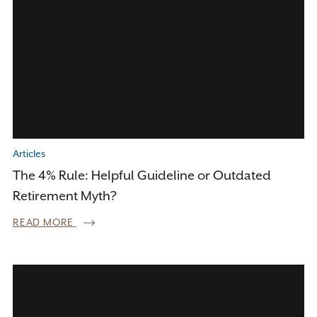
Articles
The 4% Rule: Helpful Guideline or Outdated
Retirement Myth?
READ MORE