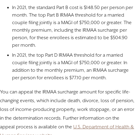
In 2021, the standard Part B cost is $148.50 per person per
month. The top Part B IRMAA threshold for a married
couple filing jointly is a MAGI of $750,000 or greater. The
monthly premium, including the IRMAA surcharge per
person, for these enrollees is estimated to be $504.90
per month.
In 2021, the top Part D IRMAA threshold for a married
couple filing jointly is a MAGI of $750,000 or greater. In
addition to the monthly premium, an IRMAA surcharge
per person for enrollees is $77.10 per month.
You can appeal the IRMAA surcharge amount for specific life-
changing events, which include death, divorce, loss of pension,
loss of income-producing property, work stoppage, or an error
in the determination records. Further information on the
appeal process is available on the
U.S. Department of Health &