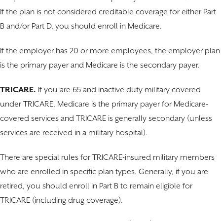
If the plan is not considered creditable coverage for either Part
B and/or Part D, you should enroll in Medicare.
If the employer has 20 or more employees, the employer plan
is the primary payer and Medicare is the secondary payer.
TRICARE.
If you are 65 and inactive duty military covered
under TRICARE, Medicare is the primary payer for Medicare-
covered services and TRICARE is generally secondary (unless
services are received in a military hospital).
There are special rules for TRICARE-insured military members
who are enrolled in specific plan types. Generally, if you are
retired, you should enroll in Part B to remain eligible for
TRICARE (including drug coverage).