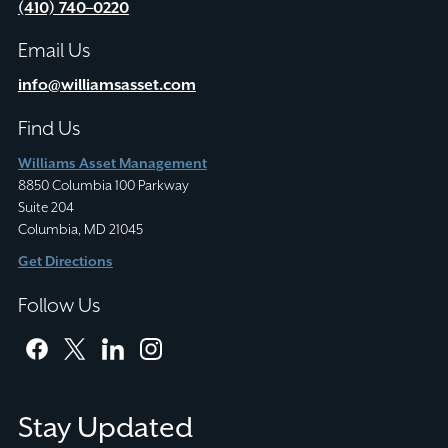
(410) 740–0220
Email Us
info@williamsasset.com
Find Us
Williams Asset Management
8850 Columbia 100 Parkway
Suite 204
Columbia, MD 21045
Get Directions
Follow Us
facebook
twitter
linkedin
instagram
Stay Updated