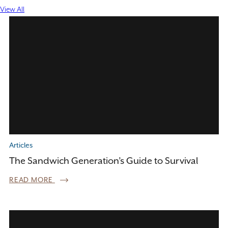
View All
Articles
The Sandwich Generation’s Guide to Survival
READ MORE