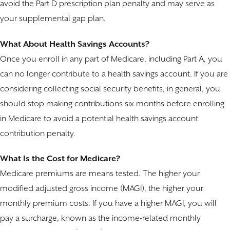
avoid the Part D prescription plan penalty and may serve as
your supplemental gap plan.
What About Health Savings Accounts?
Once you enroll in any part of Medicare, including Part A, you
can no longer contribute to a health savings account. If you are
considering collecting social security benefits, in general, you
should stop making contributions six months before enrolling
in Medicare to avoid a potential health savings account
contribution penalty.
What Is the Cost for Medicare?
Medicare premiums are means tested. The higher your
modified adjusted gross income (MAGI), the higher your
monthly premium costs. If you have a higher MAGI, you will
pay a surcharge, known as the income-related monthly