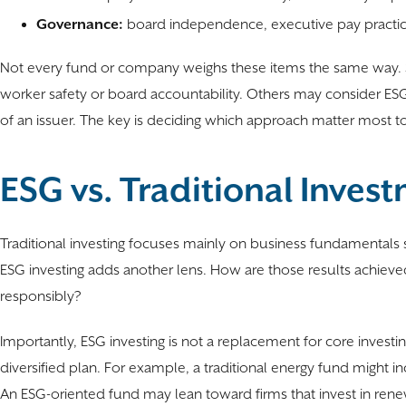
Governance:
board independence, executive pay practices
Not every fund or company weighs these items the same way. S
worker safety or board accountability. Others may consider ESG f
of an issuer. The key is deciding which approach matter most to 
ESG vs. Traditional Inves
Traditional investing focuses mainly on business fundamentals s
ESG investing adds another lens. How are those results achiev
responsibly?
Importantly, ESG investing is not a replacement for core investing 
diversified plan. For example, a traditional energy fund might i
An ESG-oriented fund may lean toward firms that invest in rene