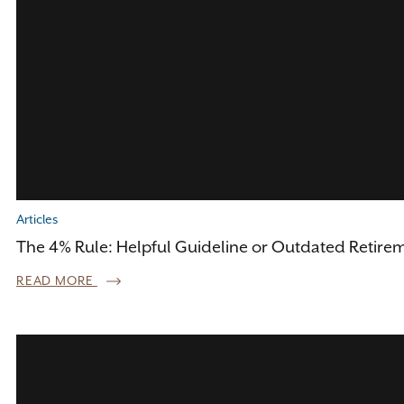
Articles
The 4% Rule: Helpful Guideline or Outdated Retire
READ MORE