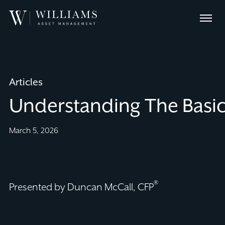
Skip
Williams
to
Menu
Asset
Content
Management
Articles
Understanding The Basic
March 5, 2026
®
Presented by Duncan McCall, CFP