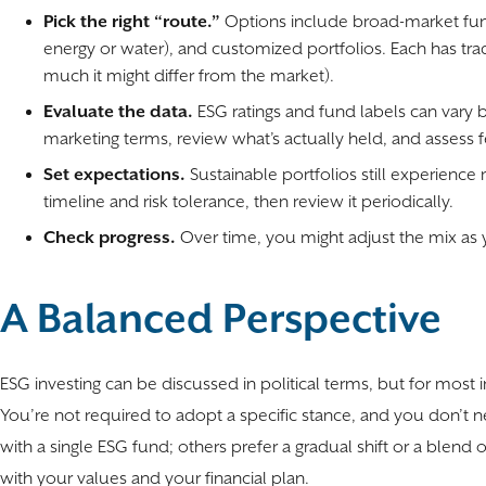
Pick the right “route.”
Options include broad-market fund
energy or water), and customized portfolios. Each has trade
much it might differ from the market).
Evaluate the data.
ESG ratings and fund labels can vary 
marketing terms, review what’s actually held, and assess
Set expectations.
Sustainable portfolios still experience 
timeline and risk tolerance, then review it periodically.
Check progress.
Over time, you might adjust the mix as y
A Balanced Perspective
ESG investing can be discussed in political terms, but for most i
You’re not required to adopt a specific stance, and you don’t n
with a single ESG fund; others prefer a gradual shift or a blend
with your values and your financial plan.