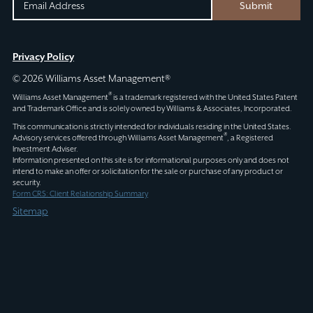
EMAIL
EMAIL
Submit
(REQUIRED)
CAPTCHA
This
Privacy Policy
field
© 2026 Williams Asset Management®
is
®
Williams Asset Management
is a trademark registered with the United States Patent
for
and Trademark Office and is solely owned by Williams & Associates, Incorporated.
validation
This communication is strictly intended for individuals residing in the United States.
®
Advisory services offered through
Williams Asset Management
, a Registered
purposes
Investment Adviser.
and
Information presented on this site is for informational purposes only and does not
intend to make an offer or solicitation for the sale or purchase of any product or
should
security.
be
Form CRS: Client Relationship Summary
left
Sitemap
unchanged.
Schedule an
Appointment