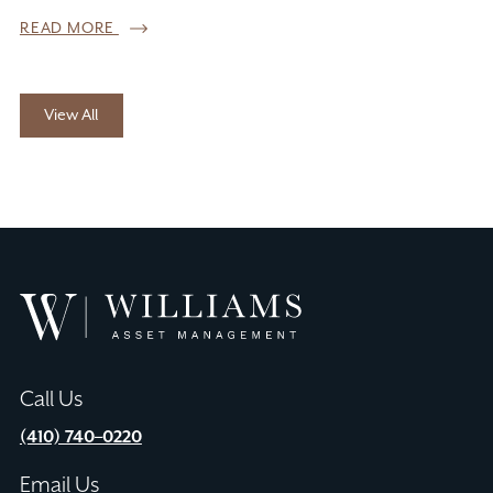
READ MORE
View All
Williams
Asset
Management
Call Us
(410) 740–0220
Email Us