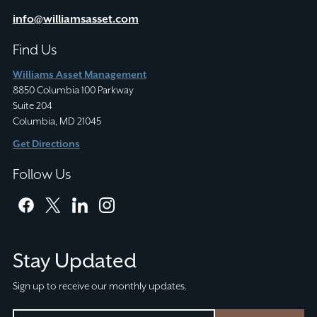
info@williamsasset.com
Find Us
Williams Asset Management
8850 Columbia 100 Parkway
Suite 204
Columbia, MD 21045
Get Directions
Follow Us
facebook
twitter
linkedin
instagram
Stay Updated
Sign up to receive our monthly updates.