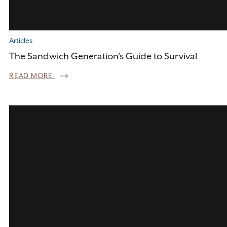
Articles
The Sandwich Generation’s Guide to Survival
READ MORE