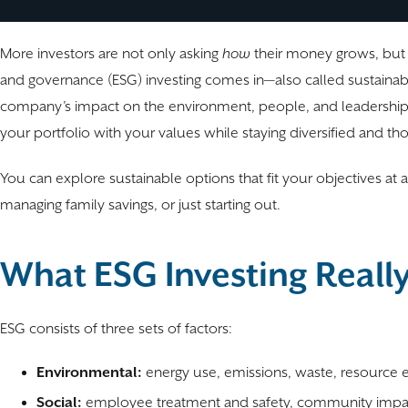
More investors are not only asking
how
their money grows, but
and governance (ESG) investing comes in—also called sustainable
company’s impact on the environment, people, and leadership pra
your portfolio with your values while staying diversified and tho
You can explore sustainable options that fit your objectives at 
managing family savings, or just starting out.
What ESG Investing Reall
ESG consists of three sets of factors:
Environmental:
energy use, emissions, waste, resource e
Social:
employee treatment and safety, community impact