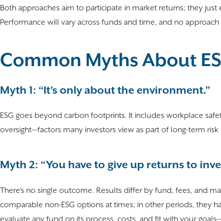
Both approaches aim to participate in market returns; they jus
Performance will vary across funds and time, and no approac
Common Myths About ESG
Myth 1: “It’s only about the environment.”
ESG goes beyond carbon footprints. It includes workplace safety
oversight—factors many investors view as part of long-term ri
Myth 2: “You have to give up returns to inve
There’s no single outcome. Results differ by fund, fees, and m
comparable non-ESG options at times; in other periods, they ha
evaluate any fund on its process, costs, and fit with your goals