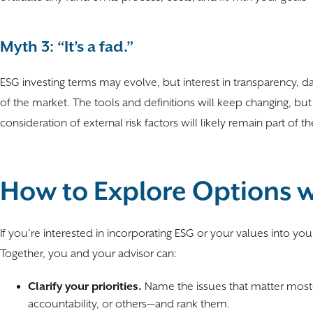
Myth 3: “It’s a fad.”
ESG investing terms may evolve, but interest in transparency, 
of the market. The tools and definitions will keep changing, but 
consideration of external risk factors will likely remain part of t
How to Explore Options w
If you’re interested in incorporating ESG or your values into you
Together, you and your advisor can:
Clarify your priorities.
Name the issues that matter most
accountability, or others—and rank them.