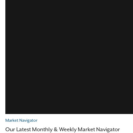
Market Navigator
Our Latest Monthly & Weekly Market Navigator