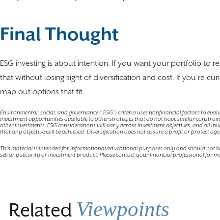
Final Thought
ESG investing is about intention. If you want your portfolio to r
that without losing sight of diversification and cost. If you’re cu
map out options that fit.
Environmental, social, and governance (“ESG”) criteria uses nonfinancial factors to eva
investment opportunities available to other strategies that do not have similar constrai
other investments. ESG considerations will vary across investment objectives, and all inves
that any objective will be achieved.
Diversification does not assure a profit or protect aga
This material is intended for informational/educational purposes only and should not b
sell any security or investment product. Please contact your financial professional for m
Viewpoints
Related