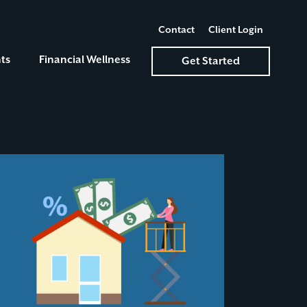
Contact
Client Login
ts
Financial Wellness
Get Started