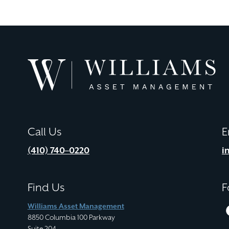
Williams
Asset
Management
Call Us
E
(410) 740–0220
i
Find Us
F
Williams Asset Management
8850 Columbia 100 Parkway
Suite 204