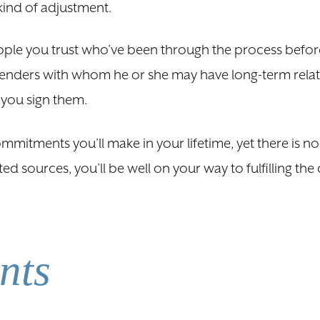
kind of adjustment.
people you trust who’ve been through the process befo
d lenders with whom he or she may have long-term relati
 you sign them.
ommitments you’ll make in your lifetime, yet there is 
ed sources, you’ll be well on your way to fulfilling 
nts