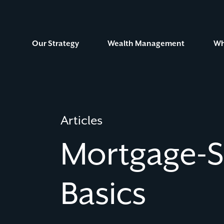
Skip
to
Content
Our Strategy
Wealth Management
Wh
Articles
Mortgage-
Basics