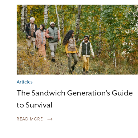
Articles
The Sandwich Generation’s Guide
to Survival
READ MORE