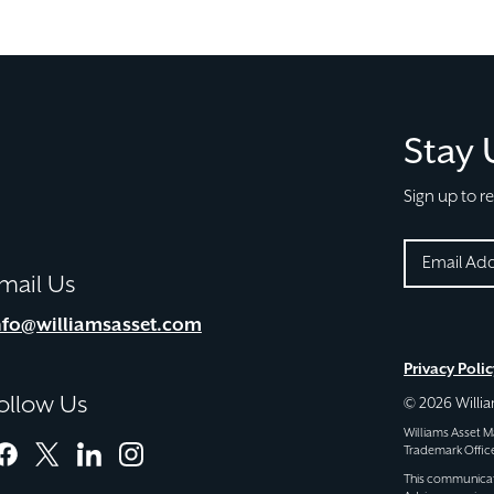
Stay
Sign up to r
EMAIL
mail Us
(REQUIRE
CAPTCHA
nfo@williamsasset.com
Privacy Polic
ollow Us
© 2026 Will
Williams Asset
Trademark Office
facebook
twitter
linkedin
instagram
This communicatio