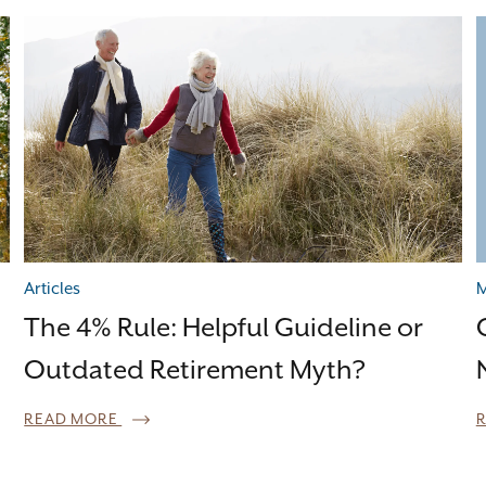
Articles
M
The 4% Rule: Helpful Guideline or
Outdated Retirement Myth?
READ MORE