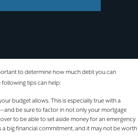
important to determine how much debt you can
 following tips can help:
our budget allows. This is especially true with a
—and be sure to factor in not only your mortgage
t over to be able to set aside money for an emergency
s a big financial commitment, and it may not be worth