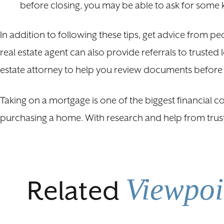
before closing, you may be able to ask for some 
In addition to following these tips, get advice from 
real estate agent can also provide referrals to truste
estate attorney to help you review documents before
Taking on a mortgage is one of the biggest financial c
purchasing a home. With research and help from trust
Viewpoi
Related