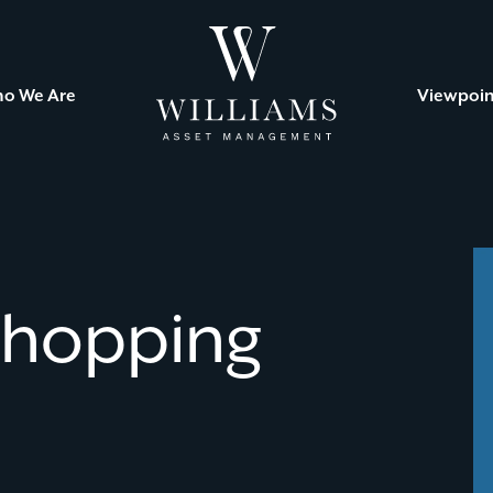
Williams
Asset
Management
o We Are
Viewpoin
Shopping