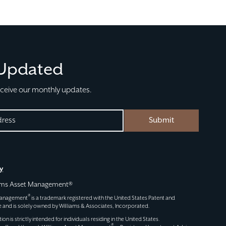
 Updated
eceive our monthly updates.
Submit
D)
y
iams Asset Management®
®
 Management
is a trademark registered with the United States Patent and
 and is solely owned by Williams & Associates, Incorporated.
n is strictly intended for individuals residing in the United States.
®