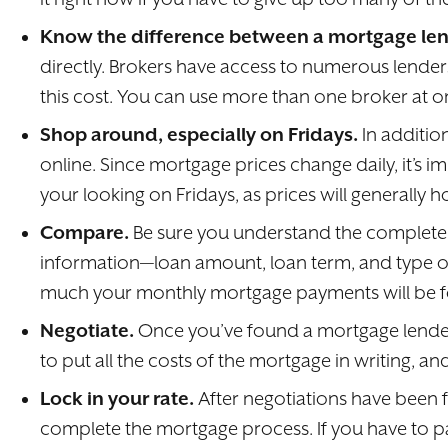
Know the difference between a mortgage len
directly. Brokers have access to numerous lenders 
this cost. You can use more than one broker at 
Shop around, especially on Fridays.
In additi
online. Since mortgage prices change daily, it’s
your looking on Fridays, as prices will generally
Compare.
Be sure you understand the complete c
information—loan amount, loan term, and type of
much your monthly mortgage payments will be for
Negotiate.
Once you’ve found a mortgage lender a
to put all the costs of the mortgage in writing, 
Lock in your rate.
After negotiations have been f
complete the mortgage process. If you have to pay