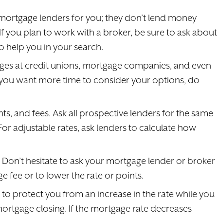
mortgage lenders for you; they don’t lend money
If you plan to work with a broker, be sure to ask about
 help you in your search.
ages at credit unions, mortgage companies, and even
f you want more time to consider your options, do
s, and fees. Ask all prospective lenders for the same
r adjustable rates, ask lenders to calculate how
. Don’t hesitate to ask your mortgage lender or broker
e fee or to lower the rate or points.
n to protect you from an increase in the rate while you
mortgage closing. If the mortgage rate decreases