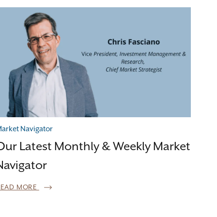
arket Navigator
Our Latest Monthly & Weekly Market
Navigator
READ MORE