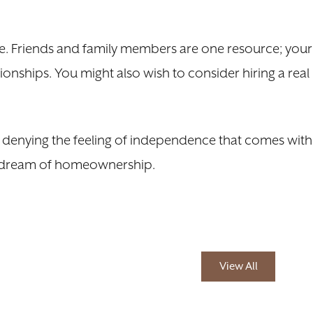
re. Friends and family members are one resource; your
onships. You might also wish to consider hiring a real
no denying the feeling of independence that comes with
the dream of homeownership.
View All