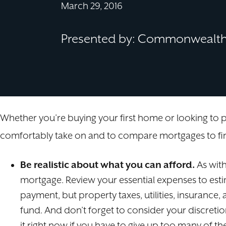
March 29, 2016
Presented by: Commonwealth 
Whether you’re buying your first home or looking to
comfortably take on and to compare mortgages to find
Be realistic about what you can afford.
As with
mortgage. Review your essential expenses to est
payment, but property taxes, utilities, insuranc
fund. And don’t forget to consider your discreti
it right now if you have to give up too many of th