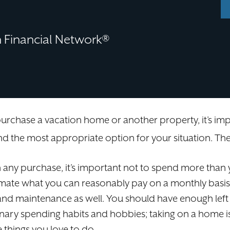
Financial Network®
 purchase a vacation home or another property, it’s 
 the most appropriate option for your situation. The
 any purchase, it’s important not to spend more than y
imate what you can reasonably pay on a monthly basis
e, and maintenance as well. You should have enough lef
onary spending habits and hobbies; taking on a home i
e things you love to do.