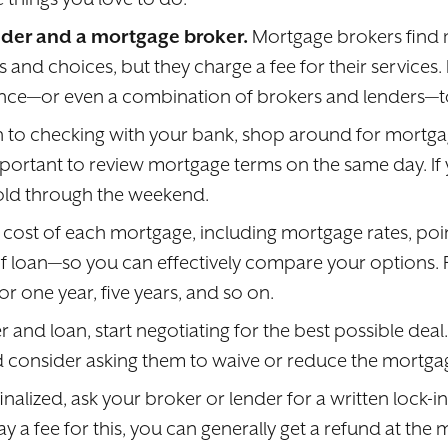
der and a mortgage broker.
Mortgage brokers find 
and choices, but they charge a fee for their services. 
once—or even a combination of brokers and lenders—to
on to checking with your bank, shop around for mortg
 important to review mortgage terms on the same day. I
 hold through the weekend.
ost of each mortgage, including mortgage rates, point
 loan—so you can effectively compare your options. Fo
 one year, five years, and so on.
nd loan, start negotiating for the best possible deal
and consider asking them to waive or reduce the mortgag
inalized, ask your broker or lender for a written lock-i
 a fee for this, you can generally get a refund at the 