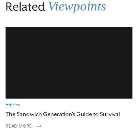
Viewpoints
Related
Articles
The Sandwich Generation’s Guide to Survival
READ MORE