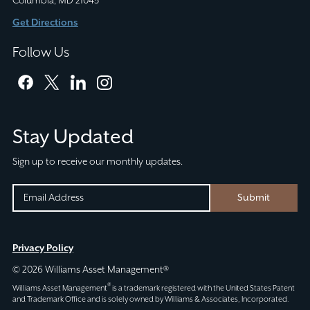
Columbia, MD 21045
Get Directions
Follow Us
facebook
twitter
linkedin
instagram
Stay Updated
Sign up to receive our monthly updates.
FACEBOOK
EMAIL
Submit
(REQUIRED)
CAPTCHA
This
Privacy Policy
field
© 2026 Williams Asset Management®
is
®
Williams Asset Management
is a trademark registered with the United States Patent
for
and Trademark Office and is solely owned by Williams & Associates, Incorporated.