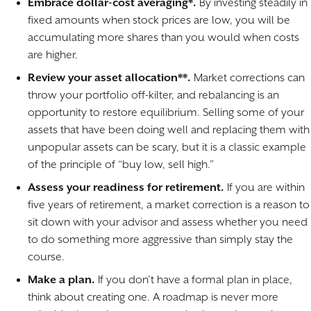
Embrace dollar-cost averaging*.
By investing steadily in
fixed amounts when stock prices are low, you will be
accumulating more shares than you would when costs
are higher.
Review your asset allocation**.
Market corrections can
throw your portfolio off-kilter, and rebalancing is an
opportunity to restore equilibrium. Selling some of your
assets that have been doing well and replacing them with
unpopular assets can be scary, but it is a classic example
of the principle of “buy low, sell high.”
Assess your readiness for retirement.
If you are within
five years of retirement, a market correction is a reason to
sit down with your advisor and assess whether you need
to do something more aggressive than simply stay the
course.
Make a plan.
If you don’t have a formal plan in place,
think about creating one. A roadmap is never more