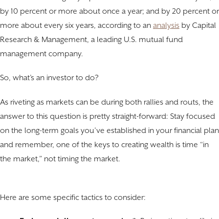
by 10 percent or more about once a year; and by 20 percent or
more about every six years, according to an
analysis
by Capital
Research & Management, a leading U.S. mutual fund
management company.
So, what’s an investor to do?
As riveting as markets can be during both rallies and routs, the
answer to this question is pretty straight-forward: Stay focused
on the long-term goals you’ve established in your financial plan
and remember, one of the keys to creating wealth is time “in
the market,” not timing the market.
Here are some specific tactics to consider: