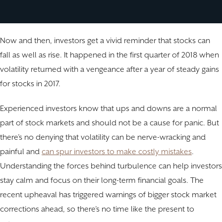
Now and then, investors get a vivid reminder that stocks can
fall as well as rise. It happened in the first quarter of 2018 when
volatility returned with a vengeance after a year of steady gains
for stocks in 2017.
Experienced investors know that ups and downs are a normal
part of stock markets and should not be a cause for panic. But
there’s no denying that volatility can be nerve-wracking and
painful and
can spur investors to make costly mistakes
.
Understanding the forces behind turbulence can help investors
stay calm and focus on their long-term financial goals. The
recent upheaval has triggered warnings of bigger stock market
corrections ahead, so there’s no time like the present to