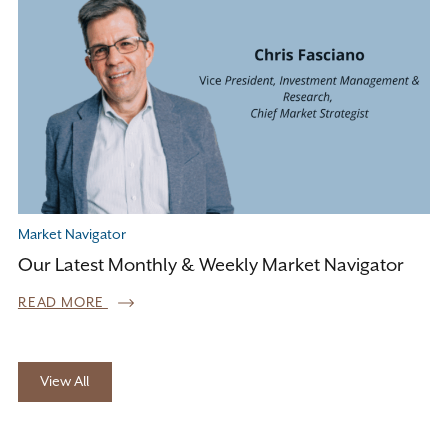
Market Navigator
Our Latest Monthly & Weekly Market Navigator
READ MORE
View All