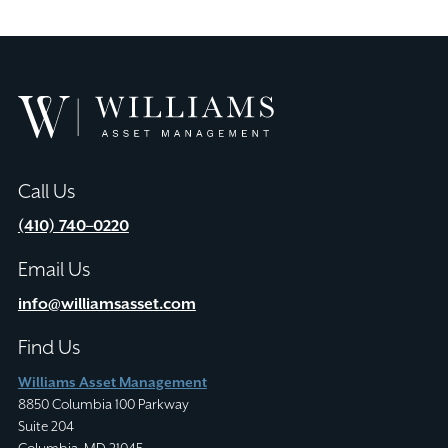
Williams
Asset
Management
Call Us
(410) 740–0220
Email Us
info@williamsasset.com
Find Us
Williams Asset Management
8850 Columbia 100 Parkway
Suite 204