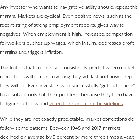
Any investor who wants to navigate volatility should repeat this
mantra: Markets are cyclical. Even positive news, such as the
recent string of strong employment reports, gives way to
negatives. When employment is high, increased competition
for workers pushes up wages, which in turn, depresses profit
margins and triggers inflation.
The truth is that no one can consistently predict when market
corrections will occur, how long they will last and how deep
they will be. Even investors who successfully “get out in time”
have solved only half their problem, because they then have
to figure out how and
when to return from the sidelines
.
While they are not exactly predictable, market corrections do
follow some patterns. Between 1948 and 2017, markets
declined on average by 5 percent or more three times a year;