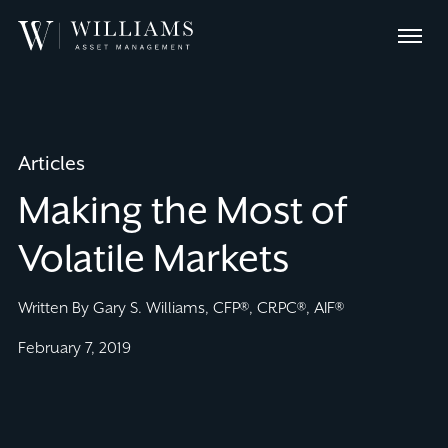
Skip
Williams
to
Menu
Asset
Content
Management
Articles
Making the Most of
Volatile Markets
Written By Gary S. Williams, CFP®, CRPC®, AIF®
February 7, 2019