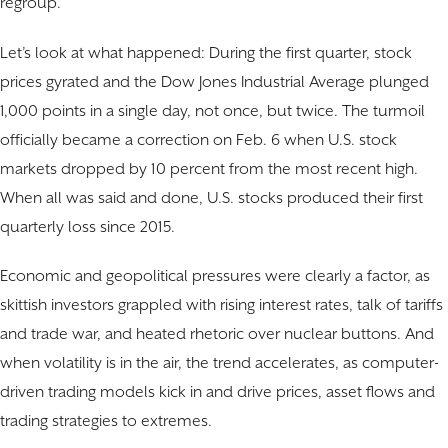
regroup.
Let’s look at what happened: During the first quarter, stock
prices gyrated and the Dow Jones Industrial Average plunged
1,000 points in a single day, not once, but twice. The turmoil
officially became a correction on Feb. 6 when U.S. stock
markets dropped by 10 percent from the most recent high.
When all was said and done, U.S. stocks produced their first
quarterly loss since 2015.
Economic and geopolitical pressures were clearly a factor, as
skittish investors grappled with rising interest rates, talk of tariffs
and trade war, and heated rhetoric over nuclear buttons. And
when volatility is in the air, the trend accelerates, as computer-
driven trading models kick in and drive prices, asset flows and
trading strategies to extremes.