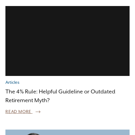
Articles
The 4% Rule: Helpful Guideline or Outdated
Retirement Myth?
READ MORE