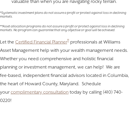
valuable than when you are navigating rocky terrain.
*Systematic investment plans do not assure a profit or protect against loss in declining
markets.
**Asset allocation programs do not assure a profit or protect against loss in declining
markets. No program can guarantee that any objective or goal will be achieved.
®
Let the
Certified Financial Planner
professionals at Williams
Asset Management help with your wealth management needs.
Whether you need comprehensive and holistic financial
planning or investment management, we can help! We are
fee-based, independent financial advisors located in Columbia,
the heart of Howard County, Maryland. Schedule
your
complimentary consultation
today by calling (410) 740-
0220!