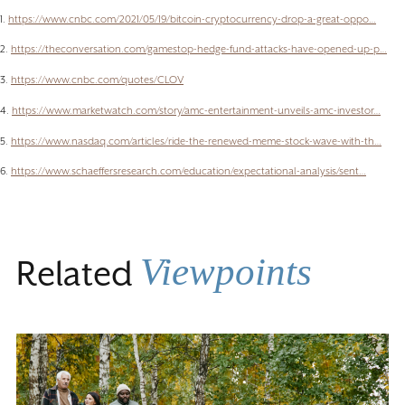
1.
https://www.cnbc.com/2021/05/19/bitcoin-cryptocurrency-drop-a-great-oppo…
2.
https://theconversation.com/gamestop-hedge-fund-attacks-have-opened-up-p…
3.
https://www.cnbc.com/quotes/CLOV
4.
https://www.marketwatch.com/story/amc-entertainment-unveils-amc-investor…
5.
https://www.nasdaq.com/articles/ride-the-renewed-meme-stock-wave-with-th…
6.
https://www.schaeffersresearch.com/education/expectational-analysis/sent…
Viewpoints
Related