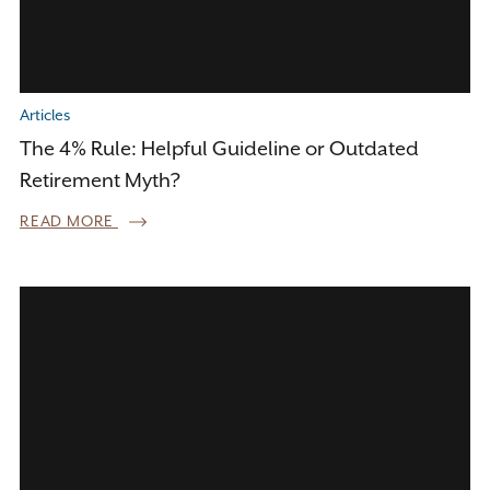
Articles
The 4% Rule: Helpful Guideline or Outdated
Retirement Myth?
READ MORE