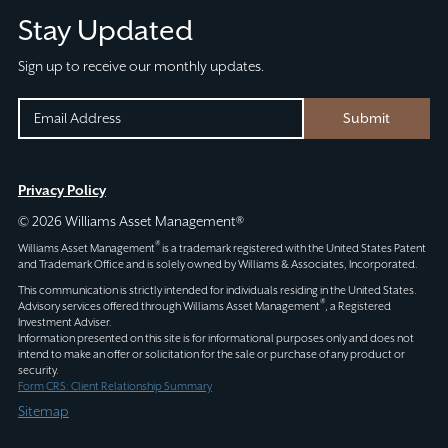
Stay Updated
Sign up to receive our monthly updates.
INSTAGRAM
EMAIL
Submit
(REQUIRED)
CAPTCHA
This
Privacy Policy
field
© 2026 Williams Asset Management®
is
®
Williams Asset Management
is a trademark registered with the United States Patent
for
and Trademark Office and is solely owned by Williams & Associates, Incorporated.
validation
This communication is strictly intended for individuals residing in the United States.
®
Advisory services offered through
Williams Asset Management
, a Registered
purposes
Investment Adviser.
and
Information presented on this site is for informational purposes only and does not
intend to make an offer or solicitation for the sale or purchase of any product or
should
security.
be
Form CRS: Client Relationship Summary
left
Sitemap
unchanged.