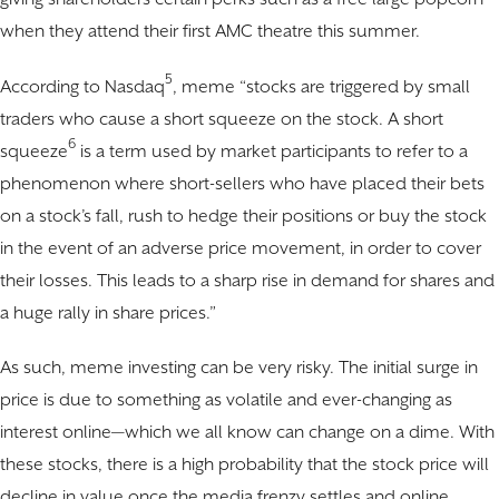
when they attend their first AMC theatre this summer.
5
According to Nasdaq
, meme “stocks are triggered by small
traders who cause a short squeeze on the stock. A short
6
squeeze
is a term used by market participants to refer to a
phenomenon where short-sellers who have placed their bets
on a stock’s fall, rush to hedge their positions or buy the stock
in the event of an adverse price movement, in order to cover
their losses. This leads to a sharp rise in demand for shares and
a huge rally in share prices.”
As such, meme investing can be very risky. The initial surge in
price is due to something as volatile and ever-changing as
interest online—which we all know can change on a dime. With
these stocks, there is a high probability that the stock price will
decline in value once the media frenzy settles and online