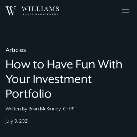
Skip
Williams
to
Menu
Asset
Content
Management
Articles
How to Have Fun With
Your Investment
Portfolio
Written By Brian McKinney, CFP®
July 9, 2021