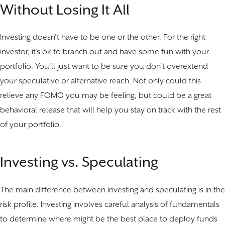
Without Losing It All
Investing doesn’t have to be one or the other. For the right
investor, it’s ok to branch out and have some fun with your
portfolio. You’ll just want to be sure you don’t overextend
your speculative or alternative reach. Not only could this
relieve any FOMO you may be feeling, but could be a great
behavioral release that will help you stay on track with the rest
of your portfolio.
Investing vs. Speculating
The main difference between investing and speculating is in the
risk profile. Investing involves careful analysis of fundamentals
to determine where might be the best place to deploy funds