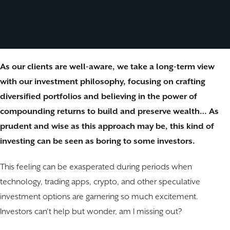
As our clients are well-aware, we take a long-term view
with our investment philosophy, focusing on crafting
diversified portfolios and believing in the power of
compounding returns to build and preserve wealth… As
prudent and wise as this approach may be, this kind of
investing can be seen as boring to some investors.
This feeling can be exasperated during periods when
technology, trading apps, crypto, and other speculative
investment options are garnering so much excitement.
Investors can’t help but wonder, am I missing out?