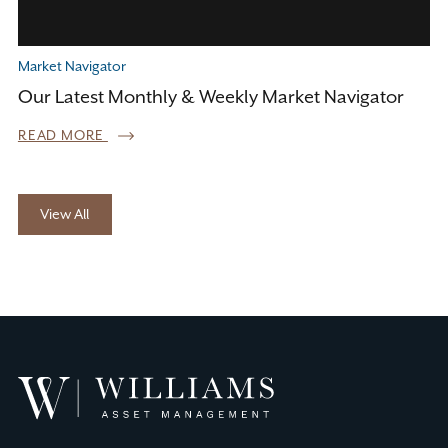
Market Navigator
Our Latest Monthly & Weekly Market Navigator
READ MORE
View All
Williams
Asset
Management