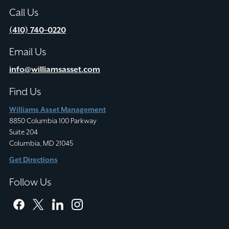
Call Us
(410) 740–0220
Email Us
info@williamsasset.com
Find Us
Williams Asset Management
8850 Columbia 100 Parkway
Suite 204
Columbia, MD 21045
Get Directions
Follow Us
facebook
twitter
linkedin
instagram