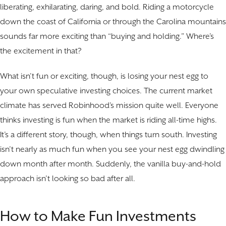
liberating, exhilarating, daring, and bold. Riding a motorcycle
down the coast of California or through the Carolina mountains
sounds far more exciting than “buying and holding.” Where’s
the excitement in that?
What isn’t fun or exciting, though, is losing your nest egg to
your own speculative investing choices. The current market
climate has served Robinhood’s mission quite well. Everyone
thinks investing is fun when the market is riding all-time highs.
It’s a different story, though, when things turn south. Investing
isn’t nearly as much fun when you see your nest egg dwindling
down month after month. Suddenly, the vanilla buy-and-hold
approach isn’t looking so bad after all.
How to Make Fun Investments