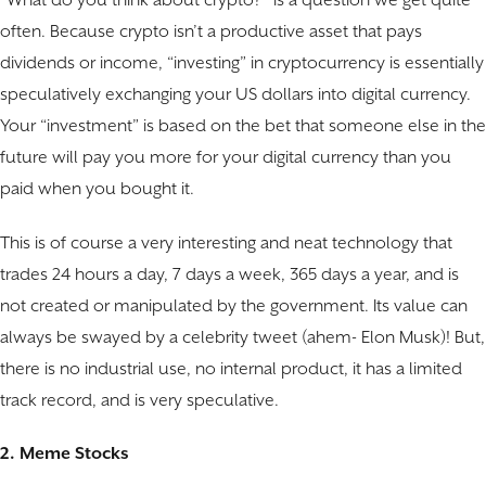
“What do you think about crypto?” is a question we get quite
often. Because crypto isn’t a productive asset that pays
dividends or income, “investing” in cryptocurrency is essentially
speculatively exchanging your US dollars into digital currency.
Your “investment” is based on the bet that someone else in the
future will pay you more for your digital currency than you
paid when you bought it.
This is of course a very interesting and neat technology that
trades 24 hours a day, 7 days a week, 365 days a year, and is
not created or manipulated by the government. Its value can
always be swayed by a celebrity tweet (ahem- Elon Musk)! But,
there is no industrial use, no internal product, it has a limited
track record, and is very speculative.
2. Meme Stocks