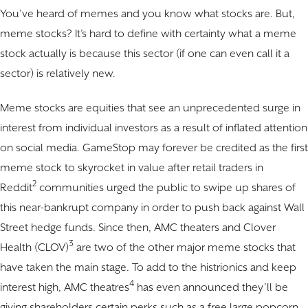
You’ve heard of memes and you know what stocks are. But,
meme stocks? It’s hard to define with certainty what a meme
stock actually is because this sector (if one can even call it a
sector) is relatively new.
Meme stocks are equities that see an unprecedented surge in
interest from individual investors as a result of inflated attention
on social media. GameStop may forever be credited as the first
meme stock to skyrocket in value after retail traders in
2
Reddit
communities urged the public to swipe up shares of
this near-bankrupt company in order to push back against Wall
Street hedge funds. Since then, AMC theaters and Clover
3
Health (CLOV)
are two of the other major meme stocks that
have taken the main stage. To add to the histrionics and keep
4
interest high, AMC theatres
has even announced they’ll be
giving shareholders certain perks such as a free large popcorn