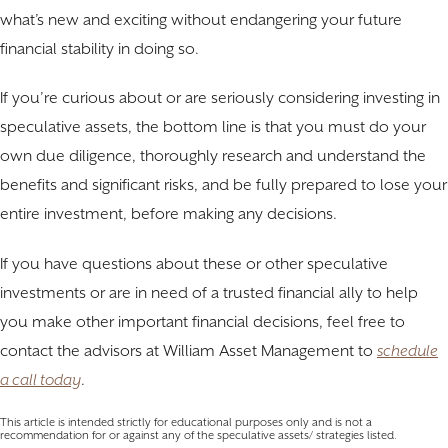
what’s new and exciting without endangering your future
financial stability in doing so.
If you’re curious about or are seriously considering investing in
speculative assets, the bottom line is that you must do your
own due diligence, thoroughly research and understand the
benefits and significant risks, and be fully prepared to lose your
entire investment, before making any decisions.
If you have questions about these or other speculative
investments or are in need of a trusted financial ally to help
you make other important financial decisions, feel free to
contact the advisors at William Asset Management to
schedule
a call today
.
This article is intended strictly for educational purposes only and is not a
recommendation for or against any of the speculative assets/ strategies listed.