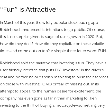
“Fun” is Attractive
In March of this year, the wildly popular stock-trading app
Robinhood announced its intentions to go public. Of course,
this is no surprise given its surge of user growth in 2020. But,
how did they do it? How did they capitalize on these volatile
times and come out on top? A simple three-letter word: FUN.
Robinhood sold the narrative that investing is fun. They have a
user-friendly interface that puts DIY “investors” in the driver’s
seat and borderline outlandish marketing to push their services
on those with investing FOMO or fear of missing out. In its
attempt to appeal to the human desire for excitement, the
company has even gone as far in their marketing to liken
investing to the thrill of buying a motorcycle—something very