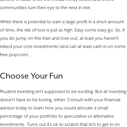
communities turn their eye to the next in line.
While there is potential to earn a large profit in a short amount
of time, the risk of loss is just as high. Easy come easy go. So, if
you do jump on this train and lose out, at least you haven’t
risked your core investments (and can at least cash in on some
free popcorn).
Choose Your Fun
Prudent investing isn’t supposed to be exciting. But all investing
doesn’t have to be boring, either. Consult with your financial
advisor today to learn how you could allocate a small
percentage of your portfolio to speculative or alternative
investments. Turns out it’s ok to scratch that itch to get in on