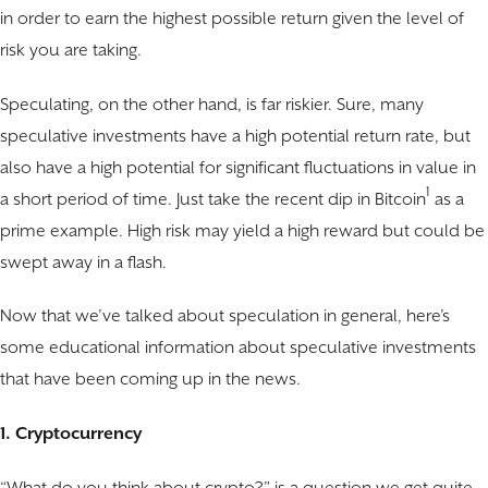
in order to earn the highest possible return given the level of
risk you are taking.
Speculating, on the other hand, is far riskier. Sure, many
speculative investments have a high potential return rate, but
also have a high potential for significant fluctuations in value in
1
a short period of time. Just take the recent dip in Bitcoin
as a
prime example. High risk may yield a high reward but could be
swept away in a flash.
Now that we’ve talked about speculation in general, here’s
some educational information about speculative investments
that have been coming up in the news.
1. Cryptocurrency