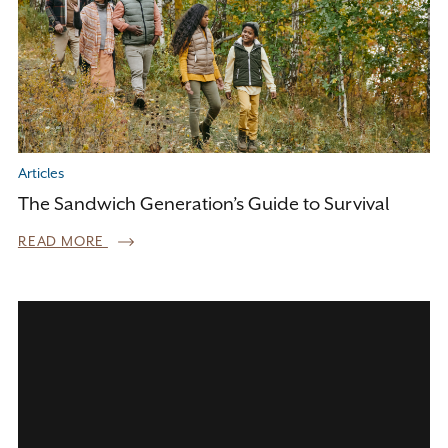
Articles
The Sandwich Generation’s Guide to Survival
READ MORE