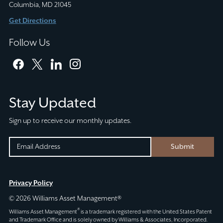
Columbia, MD 21045
Get Directions
Follow Us
facebook
twitter
linkedin
instagram
Stay Updated
Sign up to receive our monthly updates.
INSTAGRAM
EMAIL
Submit
(REQUIRED)
CAPTCHA
This
Privacy Policy
field
© 2026 Williams Asset Management®
is
®
Williams Asset Management
is a trademark registered with the United States Patent
for
and Trademark Office and is solely owned by Williams & Associates, Incorporated.