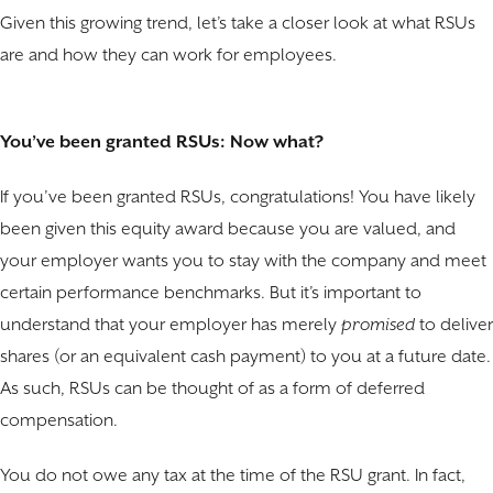
Given this growing trend, let’s take a closer look at what RSUs
are and how they can work for employees.
You’ve been granted RSUs: Now what?
If you’ve been granted RSUs, congratulations! You have likely
been given this equity award because you are valued, and
your employer wants you to stay with the company and meet
certain performance benchmarks. But it’s important to
understand that your employer has merely
promised
to deliver
shares (or an equivalent cash payment) to you at a future date.
As such, RSUs can be thought of as a form of deferred
compensation.
You do not owe any tax at the time of the RSU grant. In fact,