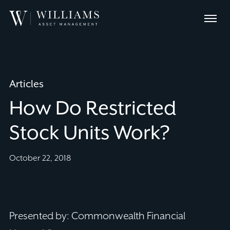
Skip
Williams
to
Menu
Asset
Content
Management
Articles
How Do Restricted
Stock Units Work?
October 22, 2018
Presented by: Commonwealth Financial