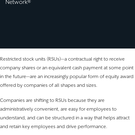
Network®
Restricted stock units (RSUs)—a contractual right to receive
company shares or an equivalent cash payment at some point
in the future—are an increasingly popular form of equity award
offered by companies of all shapes and sizes.
Companies are shifting to RSUs because they are
administratively convenient, are easy for employees to
understand, and can be structured in a way that helps attract
and retain key employees and drive performance.