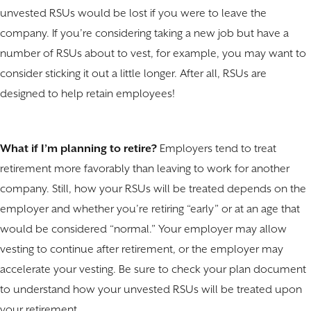
unvested RSUs would be lost if you were to leave the
company. If you’re considering taking a new job but have a
number of RSUs about to vest, for example, you may want to
consider sticking it out a little longer. After all, RSUs are
designed to help retain employees!
What if I’m planning to retire?
Employers tend to treat
retirement more favorably than leaving to work for another
company. Still, how your RSUs will be treated depends on the
employer and whether you’re retiring “early” or at an age that
would be considered “normal.” Your employer may allow
vesting to continue after retirement, or the employer may
accelerate your vesting. Be sure to check your plan document
to understand how your unvested RSUs will be treated upon
your retirement.