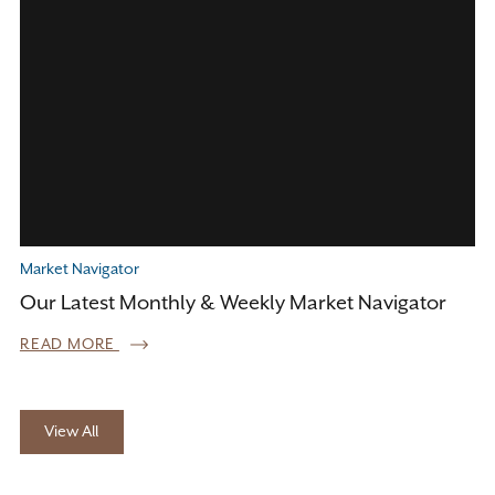
Market Navigator
Our Latest Monthly & Weekly Market Navigator
READ MORE
View All