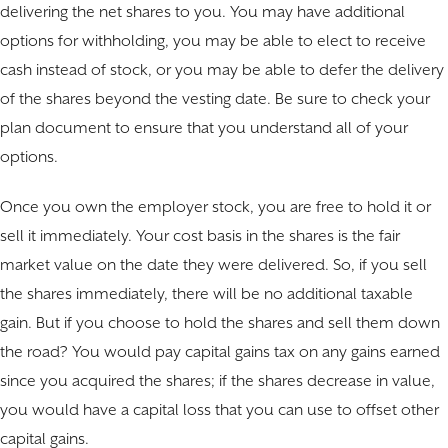
delivering the net shares to you. You may have additional
options for withholding, you may be able to elect to receive
cash instead of stock, or you may be able to defer the delivery
of the shares beyond the vesting date. Be sure to check your
plan document to ensure that you understand all of your
options.
Once you own the employer stock, you are free to hold it or
sell it immediately. Your cost basis in the shares is the fair
market value on the date they were delivered. So, if you sell
the shares immediately, there will be no additional taxable
gain. But if you choose to hold the shares and sell them down
the road? You would pay capital gains tax on any gains earned
since you acquired the shares; if the shares decrease in value,
you would have a capital loss that you can use to offset other
capital gains.