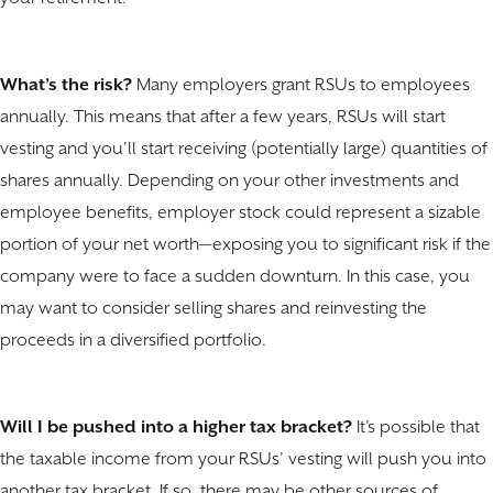
What’s the risk?
Many employers grant RSUs to employees
annually. This means that after a few years, RSUs will start
vesting and you’ll start receiving (potentially large) quantities of
shares annually. Depending on your other investments and
employee benefits, employer stock could represent a sizable
portion of your net worth—exposing you to significant risk if the
company were to face a sudden downturn. In this case, you
may want to consider selling shares and reinvesting the
proceeds in a diversified portfolio.
Will I be pushed into a higher tax bracket?
It’s possible that
the taxable income from your RSUs’ vesting will push you into
another tax bracket. If so, there may be other sources of