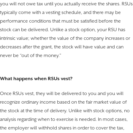
you will not owe tax until you actually receive the shares. RSUs
typically come with a vesting schedule, and there may be
performance conditions that must be satisfied before the
stock can be delivered. Unlike a stock option, your RSU has
intrinsic value; whether the value of the company increases or
decreases after the grant, the stock will have value and can
never be “out of the money.”
What happens when RSUs vest?
Once RSUs vest, they will be delivered to you and you will
recognize ordinary income based on the fair market value of
the stock at the time of delivery. Unlike with stock options, no
analysis regarding when to exercise is needed. In most cases,
the employer will withhold shares in order to cover the tax,