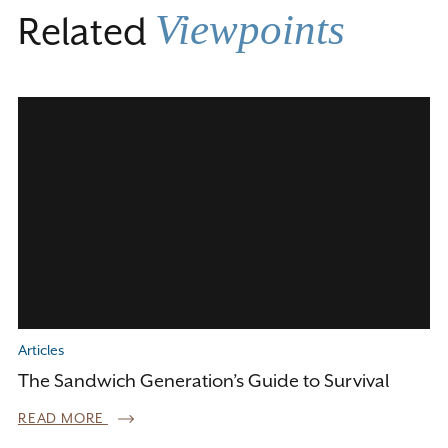
Viewpoints
Related
Articles
The Sandwich Generation’s Guide to Survival
READ MORE