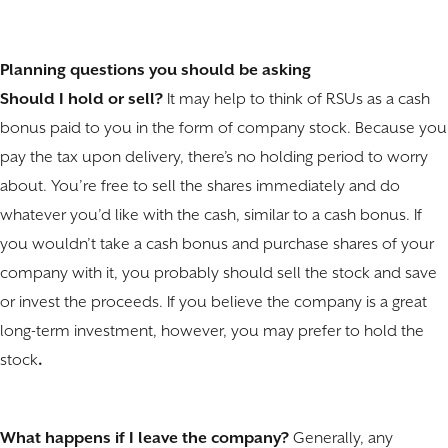
Planning questions you should be asking
Should I hold or sell?
It may help to think of RSUs as a cash
bonus paid to you in the form of company stock. Because you
pay the tax upon delivery, there’s no holding period to worry
about. You’re free to sell the shares immediately and do
whatever you’d like with the cash, similar to a cash bonus. If
you wouldn’t take a cash bonus and purchase shares of your
company with it, you probably should sell the stock and save
or invest the proceeds. If you believe the company is a great
long-term investment, however, you may prefer to hold the
stock
.
What happens if I leave the company?
Generally, any