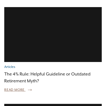
Articles
The 4% Rule: Helpful Guideline or Outdated
Retirement Myth?
READ MORE