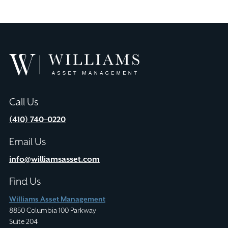
Williams
Asset
Management
Call Us
(410) 740–0220
Email Us
info@williamsasset.com
Find Us
Williams Asset Management
8850 Columbia 100 Parkway
Suite 204