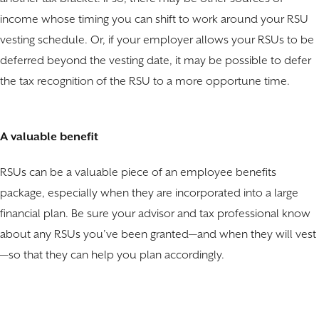
income whose timing you can shift to work around your RSU
vesting schedule. Or, if your employer allows your RSUs to be
deferred beyond the vesting date, it may be possible to defer
the tax recognition of the RSU to a more opportune time.
A valuable benefit
RSUs can be a valuable piece of an employee benefits
package, especially when they are incorporated into a large
financial plan. Be sure your advisor and tax professional know
about any RSUs you’ve been granted—and when they will vest
—so that they can help you plan accordingly.