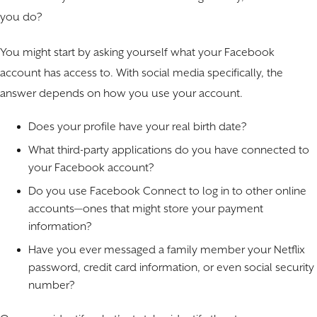
you do?
You might start by asking yourself what your Facebook
account has access to. With social media specifically, the
answer depends on how you use your account.
Does your profile have your real birth date?
What third-party applications do you have connected to
your Facebook account?
Do you use Facebook Connect to log in to other online
accounts—ones that might store your payment
information?
Have you ever messaged a family member your Netflix
password, credit card information, or even social security
number?