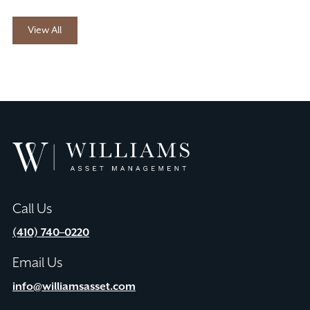
View All
Williams
Asset
Management
Call Us
(410) 740–0220
Email Us
info@williamsasset.com