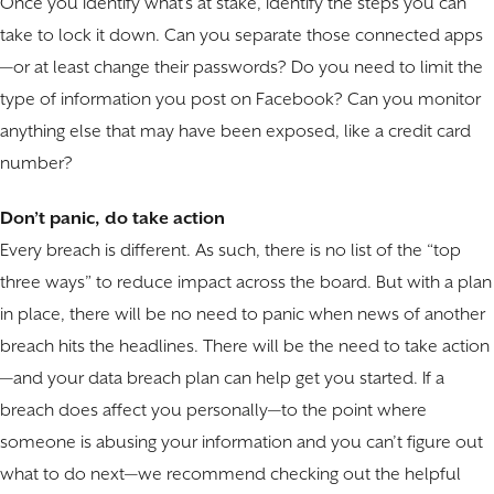
Once you identify what’s at stake, identify the steps you can
take to lock it down. Can you separate those connected apps
—or at least change their passwords? Do you need to limit the
type of information you post on Facebook? Can you monitor
anything else that may have been exposed, like a credit card
number?
Don’t panic, do take action
Every breach is different. As such, there is no list of the “top
three ways” to reduce impact across the board. But with a plan
in place, there will be no need to panic when news of another
breach hits the headlines. There will be the need to take action
—and your data breach plan can help get you started. If a
breach does affect you personally—to the point where
someone is abusing your information and you can’t figure out
what to do next—we recommend checking out the helpful