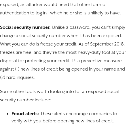
exposed, an attacker would need that other form of
authentication to log in—which he or she is unlikely to have.
Social security number.
Unlike a password, you can’t simply
change a social security number when it has been exposed.
What you can do is freeze your credit. As of September 2018,
freezes are free, and they’re the most heavy-duty tool at your
disposal for protecting your credit. It’s a preventive measure
against (1) new lines of credit being opened in your name and
(2) hard inquiries.
Some other tools worth looking into for an exposed social
security number include:
Fraud alerts:
These alerts encourage companies to
verify with you before opening new lines of credit.