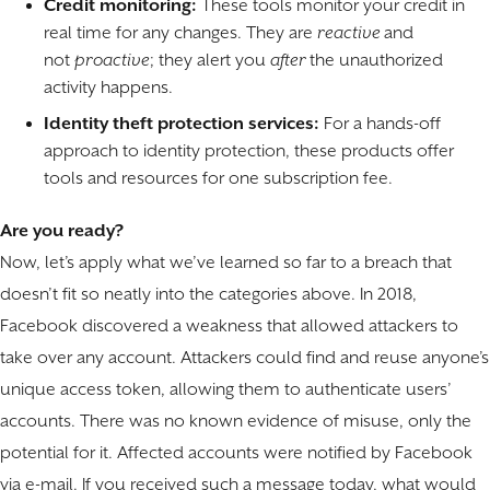
Credit monitoring:
These tools monitor your credit in
real time for any changes. They are
reactive
and
not
proactive
; they alert you
after
the unauthorized
activity happens.
Identity theft protection services:
For a hands-off
approach to identity protection, these products offer
tools and resources for one subscription fee.
Are you ready?
Now, let’s apply what we’ve learned so far to a breach that
doesn’t fit so neatly into the categories above. In 2018,
Facebook discovered a weakness that allowed attackers to
take over any account. Attackers could find and reuse anyone’s
unique access token, allowing them to authenticate users’
accounts. There was no known evidence of misuse, only the
potential for it. Affected accounts were notified by Facebook
via e-mail. If you received such a message today, what would