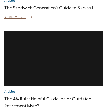
Articles
The Sandwich Generation’s Guide to Survival
READ MORE
Articles
The 4% Rule: Helpful Guideline or Outdated
Retirement Myth?