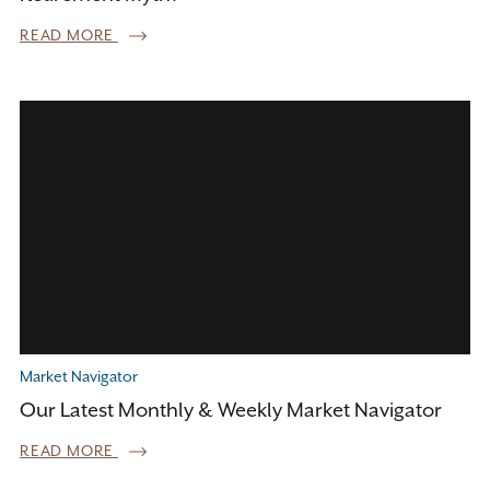
READ MORE
Market Navigator
Our Latest Monthly & Weekly Market Navigator
READ MORE