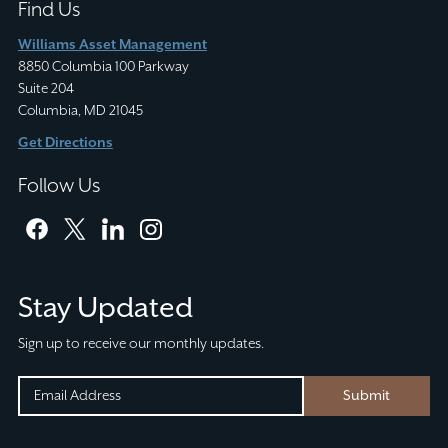
Find Us
Williams Asset Management
8850 Columbia 100 Parkway
Suite 204
Columbia, MD 21045
Get Directions
Follow Us
facebook
twitter
linkedin
instagram
Stay Updated
Sign up to receive our monthly updates.
INSTAGRAM
EMAIL
Submit
(REQUIRED)
CAPTCHA