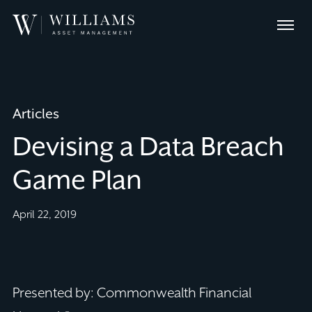
Skip
Williams
to
Menu
Asset
Content
Management
Articles
Devising a Data Breach
Game Plan
April 22, 2019
Presented by: Commonwealth Financial