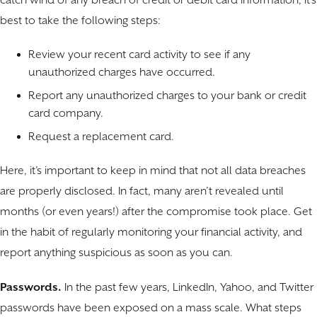
catch wind of any breach of credit or debit card information, it’s
best to take the following steps:
Review your recent card activity to see if any
unauthorized charges have occurred.
Report any unauthorized charges to your bank or credit
card company.
Request a replacement card.
Here, it’s important to keep in mind that not all data breaches
are properly disclosed. In fact, many aren’t revealed until
months (or even years!) after the compromise took place. Get
in the habit of regularly monitoring your financial activity, and
report anything suspicious as soon as you can.
Passwords.
In the past few years, LinkedIn, Yahoo, and Twitter
passwords have been exposed on a mass scale. What steps