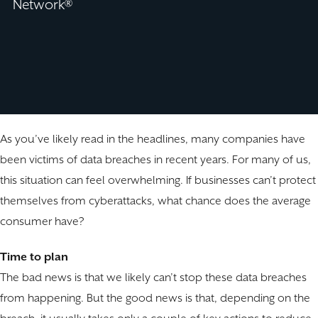
Network®
As you’ve likely read in the headlines, many companies have
been victims of data breaches in recent years. For many of us,
this situation can feel overwhelming. If businesses can’t protect
themselves from cyberattacks, what chance does the average
consumer have?
Time to plan
The bad news is that we likely can’t stop these data breaches
from happening. But the good news is that, depending on the