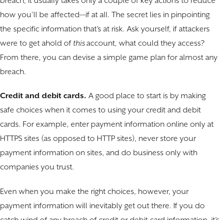
breach, it usually takes only a couple of key actions to reduce
how you’ll be affected—if at all. The secret lies in pinpointing
the specific information that’s at risk. Ask yourself, if attackers
were to get ahold of
this
account, what could they access?
From there, you can devise a simple game plan for almost any
breach.
Credit and debit cards.
A good place to start is by making
safe choices when it comes to using your credit and debit
cards. For example, enter payment information online only at
HTTPS sites (as opposed to HTTP sites), never store your
payment information on sites, and do business only with
companies you trust.
Even when you make the right choices, however, your
payment information will inevitably get out there. If you do