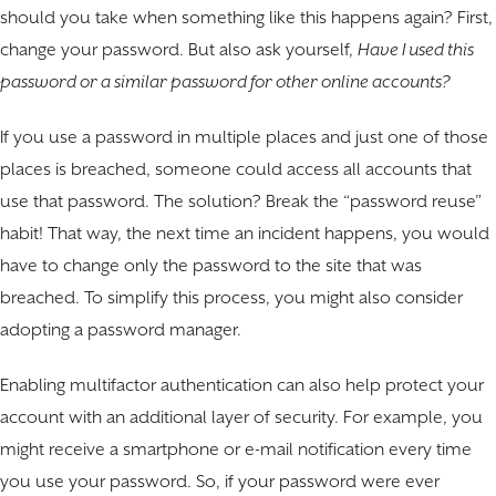
should you take when something like this happens again? First,
change your password. But also ask yourself,
Have I used this
password or a similar password for other online accounts?
If you use a password in multiple places and just one of those
places is breached, someone could access all accounts that
use that password. The solution? Break the “password reuse”
habit! That way, the next time an incident happens, you would
have to change only the password to the site that was
breached. To simplify this process, you might also consider
adopting a password manager.
Enabling multifactor authentication can also help protect your
account with an additional layer of security. For example, you
might receive a smartphone or e-mail notification every time
you use your password. So, if your password were ever