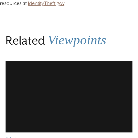
resources at
IdentityTheft.gov
.
Viewpoints
Related