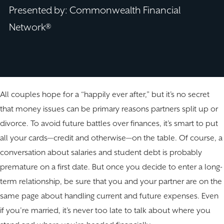
Presented by: Commonwealth Financial
Network®
All couples hope for a “happily ever after,” but it’s no secret
that money issues can be primary reasons partners split up or
divorce. To avoid future battles over finances, it’s smart to put
all your cards—credit and otherwise—on the table. Of course, a
conversation about salaries and student debt is probably
premature on a first date. But once you decide to enter a long-
term relationship, be sure that you and your partner are on the
same page about handling current and future expenses. Even
if you’re married, it’s never too late to talk about where you