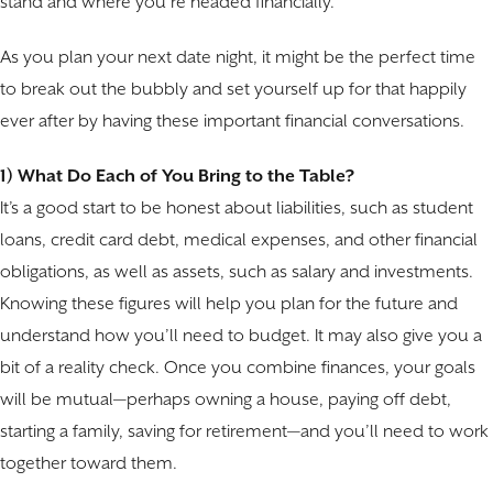
stand and where you’re headed financially.
As you plan your next date night, it might be the perfect time
to break out the bubbly and set yourself up for that happily
ever after by having these important financial conversations.
1) What Do Each of You Bring to the Table?
It’s a good start to be honest about liabilities, such as student
loans, credit card debt, medical expenses, and other financial
obligations, as well as assets, such as salary and investments.
Knowing these figures will help you plan for the future and
understand how you’ll need to budget. It may also give you a
bit of a reality check. Once you combine finances, your goals
will be mutual—perhaps owning a house, paying off debt,
starting a family, saving for retirement—and you’ll need to work
together toward them.