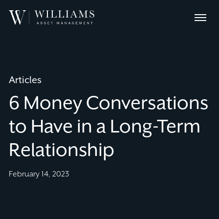
Skip
Williams
to
Menu
Asset
Content
Management
Articles
6 Money Conversations
to Have in a Long-Term
Relationship
February 14, 2023