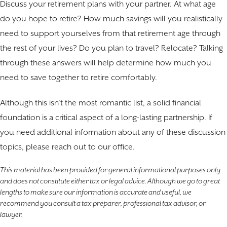
Discuss your retirement plans with your partner. At what age
do you hope to retire? How much savings will you realistically
need to support yourselves from that retirement age through
the rest of your lives? Do you plan to travel? Relocate? Talking
through these answers will help determine how much you
need to save together to retire comfortably.
Although this isn’t the most romantic list, a solid financial
foundation is a critical aspect of a long-lasting partnership. If
you need additional information about any of these discussion
topics, please reach out to our office.
This material has been provided for general informational purposes only
and does not constitute either tax or legal advice. Although we go to great
lengths to make sure our information is accurate and useful, we
recommend you consult a tax preparer, professional tax advisor, or
lawyer.