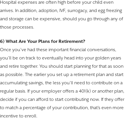
Hospital expenses are often high before your child even
arrives. In addition, adoption, IVF, surrogacy, and egg freezing
and storage can be expensive, should you go through any of
those processes.
6) What Are Your Plans for Retirement?
Once you’ve had these important financial conversations,
you’ll be on track to eventually head into your golden years
and retire together. You should start planning for that as soon
as possible. The earlier you set up a retirement plan and start
accumulating savings, the less you’ll need to contribute on a
regular basis. If your employer offers a 401(k) or another plan,
decide if you can afford to start contributing now. If they offer
to match a percentage of your contribution, that’s even more
incentive to enroll.