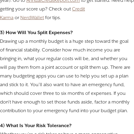
year). Go to
AnnualCreditReport.com
to get started. Need help
getting your score up? Check out
Credit
Karma
or
NerdWallet
for tips.
3) How Will You Split Expenses?
Drawing up a monthly budget is a huge step toward the goal
of financial stability. Consider how much income you are
bringing in, what your regular costs will be, and whether you
will pay them from a joint account or split them up. There are
many budgeting apps you can use to help you set up a plan
and stick to it. You’ll also want to have an emergency fund,
which should cover three to six months of expenses. If you
don’t have enough to set those funds aside, factor a monthly
contribution to your emergency fund into your budget plan.
4) What Is Your Risk Tolerance?