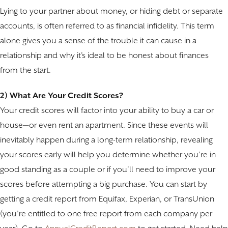
Lying to your partner about money, or hiding debt or separate
accounts, is often referred to as financial infidelity. This term
alone gives you a sense of the trouble it can cause in a
relationship and why it’s ideal to be honest about finances
from the start.
2) What Are Your Credit Scores?
Your credit scores will factor into your ability to buy a car or
house—or even rent an apartment. Since these events will
inevitably happen during a long-term relationship, revealing
your scores early will help you determine whether you’re in
good standing as a couple or if you’ll need to improve your
scores before attempting a big purchase. You can start by
getting a credit report from Equifax, Experian, or TransUnion
(you’re entitled to one free report from each company per