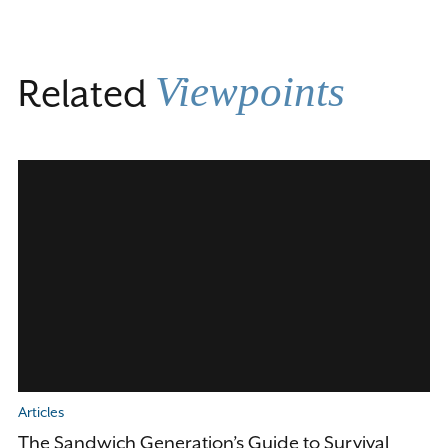
Viewpoints
Related
Articles
The Sandwich Generation’s Guide to Survival