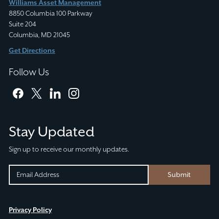
Williams Asset Management
8850 Columbia 100 Parkway
Suite 204
Columbia, MD 21045
Get Directions
Follow Us
facebook
twitter
linkedin
instagram
Stay Updated
Sign up to receive our monthly updates.
EMAIL
EMAIL
Submit
(REQUIRED)
CAPTCHA
This
Privacy Policy