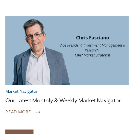
Market Navigator
Our Latest Monthly & Weekly Market Navigator
READ MORE