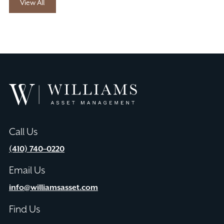
View All
Williams
Asset
Management
Call Us
(410) 740–0220
Email Us
info@williamsasset.com
Find Us