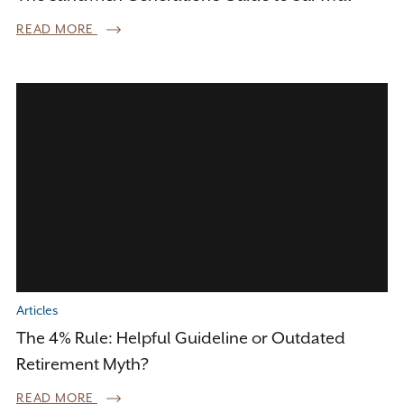
READ MORE
Articles
The 4% Rule: Helpful Guideline or Outdated
Retirement Myth?
READ MORE