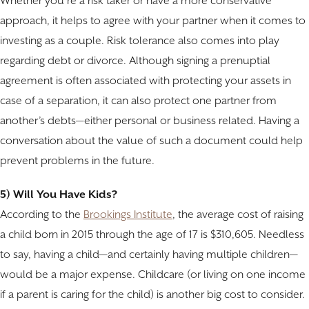
Whether you’re a risk taker or have a more conservative
approach, it helps to agree with your partner when it comes to
investing as a couple. Risk tolerance also comes into play
regarding debt or divorce. Although signing a prenuptial
agreement is often associated with protecting your assets in
case of a separation, it can also protect one partner from
another’s debts—either personal or business related. Having a
conversation about the value of such a document could help
prevent problems in the future.
5) Will You Have Kids?
According to the
Brookings Institute
, the average cost of raising
a child born in 2015 through the age of 17 is $310,605. Needless
to say, having a child—and certainly having multiple children—
would be a major expense. Childcare (or living on one income
if a parent is caring for the child) is another big cost to consider.